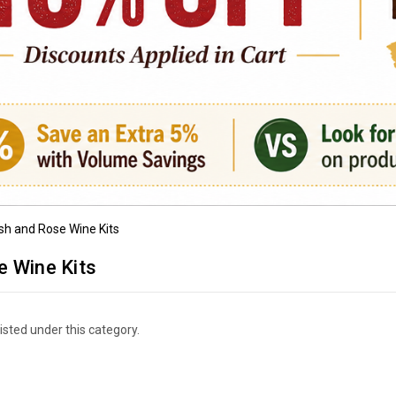
sh and Rose Wine Kits
e Wine Kits
isted under this category.