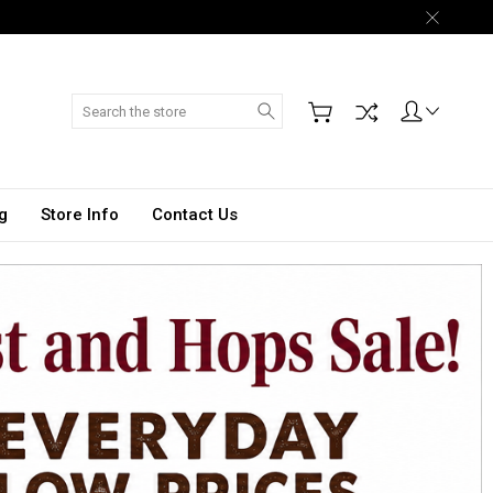
Search
g
Store Info
Contact Us