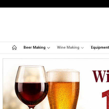
Beer Making
Wine Making
Equipmen