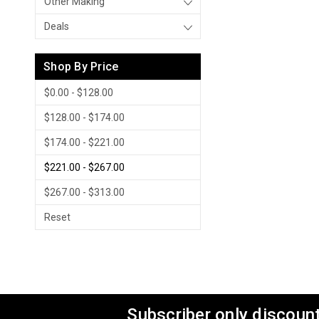
Other Making
Deals
Shop By Price
$0.00 - $128.00
$128.00 - $174.00
$174.00 - $221.00
$221.00 - $267.00
$267.00 - $313.00
Reset
Subscriber only discount