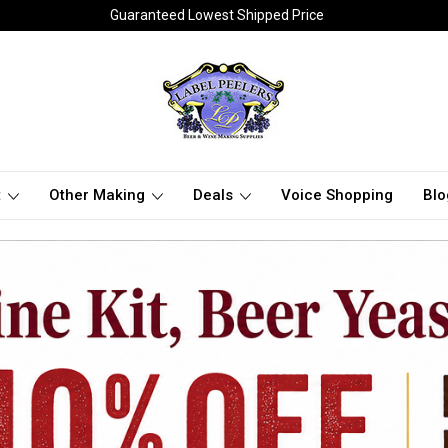
Guaranteed Lowest Shipped Price
t
Other Making
Deals
Voice Shopping
Blo