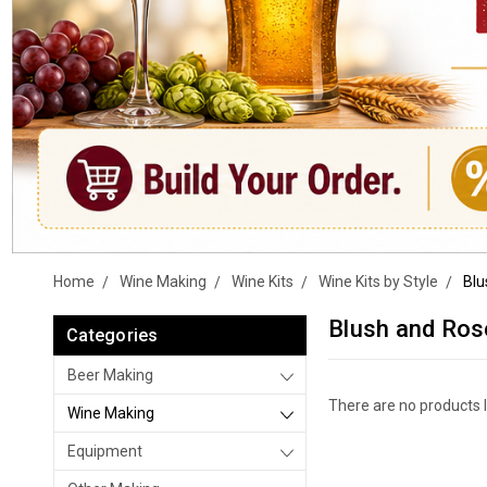
Home
Wine Making
Wine Kits
Wine Kits by Style
Blu
Blush and Ros
Categories
Beer Making
There are no products l
Wine Making
Equipment