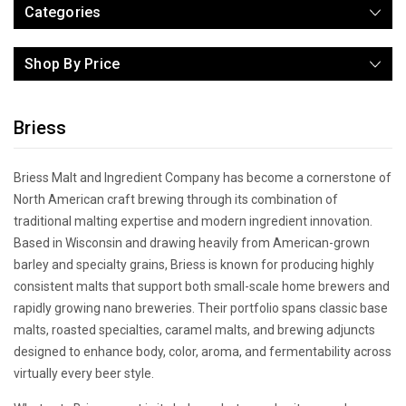
Categories
Shop By Price
Briess
Briess Malt and Ingredient Company has become a cornerstone of
North American craft brewing through its combination of
traditional malting expertise and modern ingredient innovation.
Based in Wisconsin and drawing heavily from American-grown
barley and specialty grains, Briess is known for producing highly
consistent malts that support both small-scale home brewers and
rapidly growing nano breweries. Their portfolio spans classic base
malts, roasted specialties, caramel malts, and brewing adjuncts
designed to enhance body, color, aroma, and fermentability across
virtually every beer style.