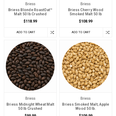
Briess
Briess
Briess Blonde RoastOat™
Briess Cherry Wood
Malt 50 lb Crushed
Smoked Malt 50 lb
$118.99
$108.99
ADD TO CART
ADD TO CART
Briess
Briess
Briess Midnight Wheat Malt
Briess Smoked Malt, Apple
50 lb Crushed
Wood 50 lb.
$99.99
$109.99