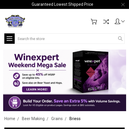
Guaranteed Lowest Shipped Price
Search
Home
Beer Making
Grains
Briess