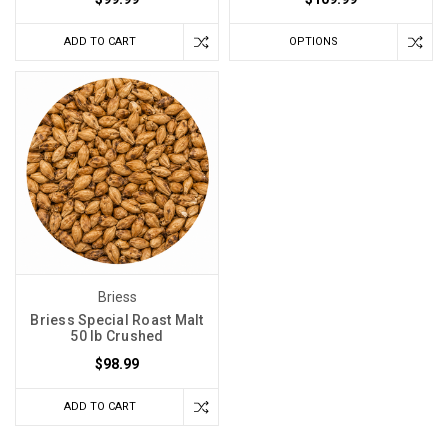
ADD TO CART
OPTIONS
Briess
Briess Special Roast Malt
50 lb Crushed
$98.99
ADD TO CART