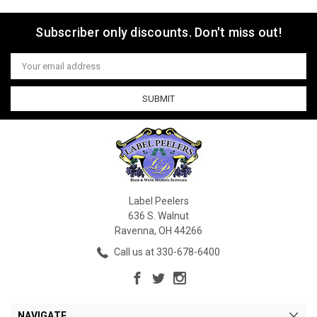
Subscriber only discounts. Don't miss out!
Email
Address
Label Peelers
636 S. Walnut
Ravenna, OH 44266
Call us at 330-678-6400
NAVIGATE