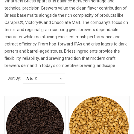
What sets Briess apart is its balance between heritage and
technical precision. Brewers value the clean flavor contribution of
Briess base malts alongside the rich complexity of products like
Carapils®, Victory®, and Chocolate Malt. The company’s focus on
terroir and regional grain sourcing gives brewers dependable
character while maintaining excellent mash performance and
extract efficiency. From hop-forward IPAs and crisp lagers to dark
porters and barrel-aged stouts, Briess ingredients provide the
flexibility, reliability, and brewing tradition that modern craft
brewers demand in today’s competitive brewing landscape.
Sort By: