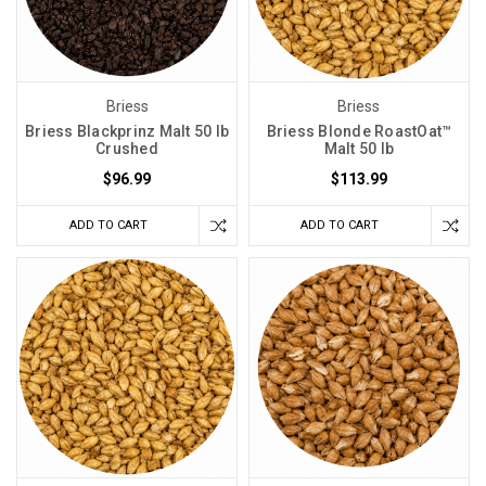
Briess
Briess
Briess Blackprinz Malt 50 lb
Briess Blonde RoastOat™
Crushed
Malt 50 lb
$96.99
$113.99
ADD TO CART
ADD TO CART