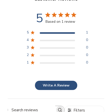
5
Based on 1 review
5
1
4
0
3
0
2
0
1
0
Write A Review
Filters