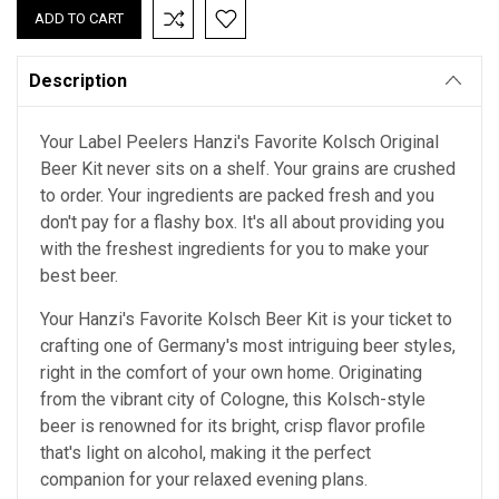
Description
Your Label Peelers Hanzi's Favorite Kolsch Original
Beer Kit never sits on a shelf. Your grains are crushed
to order. Your ingredients are packed fresh and you
don't pay for a flashy box. It's all about providing you
with the freshest ingredients for you to make your
best beer.
Your Hanzi's Favorite Kolsch Beer Kit is your ticket to
crafting one of Germany's most intriguing beer styles,
right in the comfort of your own home. Originating
from the vibrant city of Cologne, this Kolsch-style
beer is renowned for its bright, crisp flavor profile
that's light on alcohol, making it the perfect
companion for your relaxed evening plans.