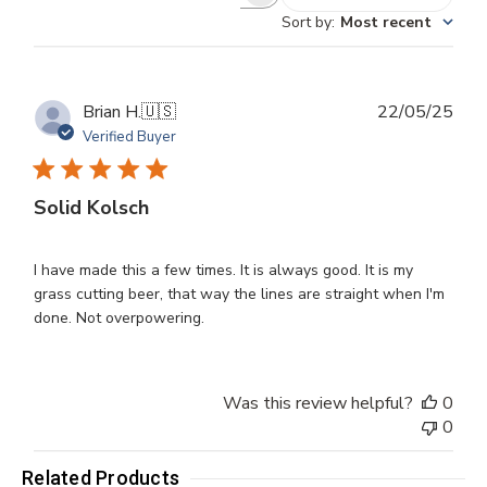
Search
Sort by
:
Most recent
reviews
Publ
Brian H.
🇺🇸
22/05/25
dat
Verified Buyer
Solid Kolsch
I have made this a few times. It is always good. It is my
grass cutting beer, that way the lines are straight when I'm
done. Not overpowering.
Was this review helpful?
0
0
Related Products