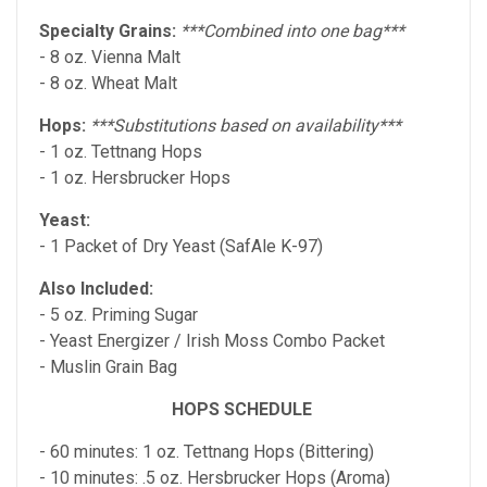
Specialty Grains:
***Combined into one bag***
- 8 oz. Vienna Malt
- 8 oz. Wheat Malt
Hops:
***Substitutions based on availability***
- 1 oz. Tettnang Hops
- 1 oz. Hersbrucker Hops
Yeast:
- 1 Packet of Dry Yeast (SafAle K-97)
Also Included:
- 5 oz. Priming Sugar
- Yeast Energizer / Irish Moss Combo Packet
- Muslin Grain Bag
HOPS SCHEDULE
- 60 minutes: 1 oz. Tettnang Hops (Bittering)
- 10 minutes: .5 oz. Hersbrucker Hops (Aroma)