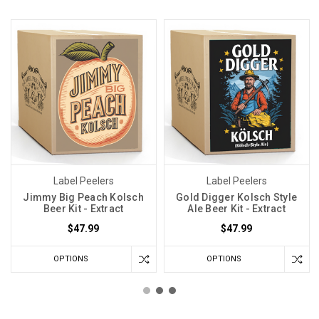
Label Peelers
Label Peelers
Jimmy Big Peach Kolsch
Gold Digger Kolsch Style
Beer Kit - Extract
Ale Beer Kit - Extract
$47.99
$47.99
OPTIONS
OPTIONS