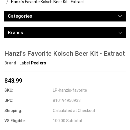
Hanzi's Favorite Kolsch Beer Kit - Extract
Categories
Brands
Hanzi's Favorite Kolsch Beer Kit - Extract
Brand :
Label Peelers
$43.99
SKU:
LP-hanzis-favorite
UPC:
810194950933
Shipping:
Calculated at Checkout
VS Eligible:
100.00 Subtotal