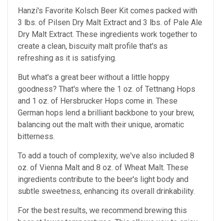
Hanzi's Favorite Kolsch Beer Kit comes packed with
3 lbs. of Pilsen Dry Malt Extract and 3 lbs. of Pale Ale
Dry Malt Extract. These ingredients work together to
create a clean, biscuity malt profile that's as
refreshing as it is satisfying.
But what's a great beer without a little hoppy
goodness? That's where the 1 oz. of Tettnang Hops
and 1 oz. of Hersbrucker Hops come in. These
German hops lend a brilliant backbone to your brew,
balancing out the malt with their unique, aromatic
bitterness.
To add a touch of complexity, we've also included 8
oz. of Vienna Malt and 8 oz. of Wheat Malt. These
ingredients contribute to the beer's light body and
subtle sweetness, enhancing its overall drinkability.
For the best results, we recommend brewing this