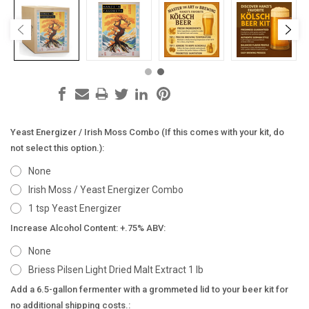
Yeast Energizer / Irish Moss Combo (If this comes with your kit, do
not select this option.):
None
Irish Moss / Yeast Energizer Combo
1 tsp Yeast Energizer
Increase Alcohol Content: +.75% ABV:
None
Briess Pilsen Light Dried Malt Extract 1 lb
Add a 6.5-gallon fermenter with a grommeted lid to your beer kit for
no additional shipping costs.: