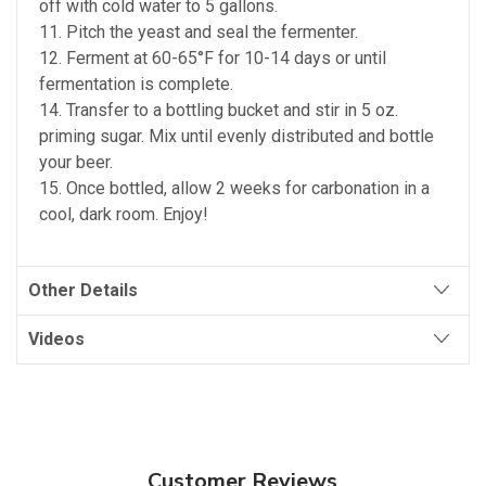
off with cold water to 5 gallons.
11. Pitch the yeast and seal the fermenter.
12. Ferment at 60-65°F for 10-14 days or until
fermentation is complete.
14. Transfer to a bottling bucket and stir in 5 oz.
priming sugar. Mix until evenly distributed and bottle
your beer.
15. Once bottled, allow 2 weeks for carbonation in a
cool, dark room. Enjoy!
Other Details
Videos
Customer Reviews