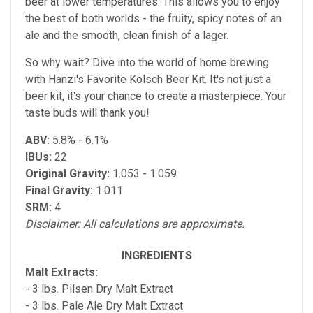
beer at lower temperatures. This allows you to enjoy
the best of both worlds - the fruity, spicy notes of an
ale and the smooth, clean finish of a lager.
So why wait? Dive into the world of home brewing
with Hanzi's Favorite Kolsch Beer Kit. It's not just a
beer kit, it's your chance to create a masterpiece. Your
taste buds will thank you!
ABV:
5.8% - 6.1%
IBUs:
22
Original Gravity:
1.053 - 1.059
Final Gravity:
1.011
SRM:
4
Disclaimer: All calculations are approximate.
INGREDIENTS
Malt Extracts:
- 3 lbs. Pilsen Dry Malt Extract
- 3 lbs. Pale Ale Dry Malt Extract