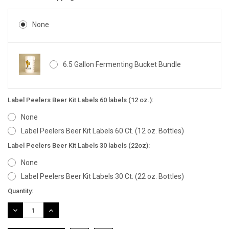
None
6.5 Gallon Fermenting Bucket Bundle
Label Peelers Beer Kit Labels 60 labels (12 oz.):
None
Label Peelers Beer Kit Labels 60 Ct. (12 oz. Bottles)
Label Peelers Beer Kit Labels 30 labels (22oz):
None
Label Peelers Beer Kit Labels 30 Ct. (22 oz. Bottles)
Current
Quantity:
Stock:
DECREASE
INCREASE
QUANTITY:
QUANTITY: