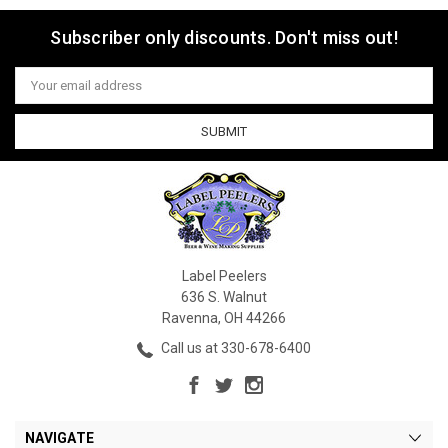
Subscriber only discounts. Don't miss out!
Email
Address
Label Peelers
636 S. Walnut
Ravenna, OH 44266
Call us at 330-678-6400
NAVIGATE