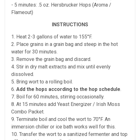
- 5 minutes: .5 oz. Hersbrucker Hops (Aroma /
Flameout)
INSTRUCTIONS
1. Heat 2-3 gallons of water to 155°F.
2. Place grains in a grain bag and steep in the hot
water for 30 minutes.
3. Remove the grain bag and discard.
4. Stir in dry malt extracts and mix until evenly
dissolved.
5. Bring wort to a rolling boil.
6.
Add the hops according to the hop schedule
.
7. Boil for 60 minutes, stirring occasionally.
8. At 15 minutes add Yeast Energizer / Irish Moss
Combo Packet.
9. Terminate boil and cool the wort to 70°F. An
immersion chiller or ice bath works well for this.
10. Transfer the wort to a sanitized fermenter and top