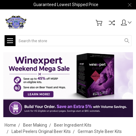
Guaranteed Lowest Shipped Price
Search
Home
Beer Making
Beer Ingredient Kits
Label Peelers Original Beer Kits
German Style Beer Kits