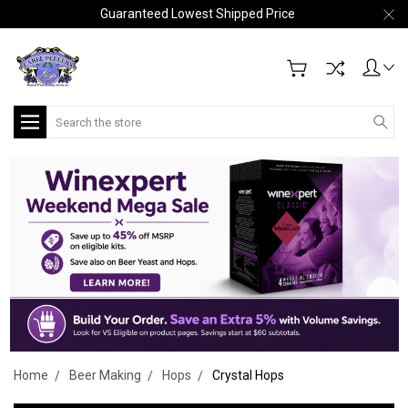
Guaranteed Lowest Shipped Price
Search
Home
Beer Making
Hops
Crystal Hops