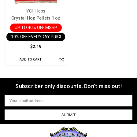
YCH Hops
Crystal Hop Pellets 1 oz
UP TO 40% OFF MSRP
10% OFF EVERYDAY PRICE IN CART
$2.19
ADD TO CART
Subscriber only discounts. Don't miss out!
Email
Address