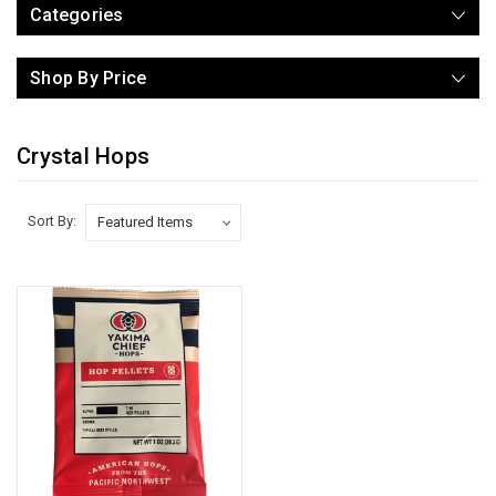
Categories
Shop By Price
Crystal Hops
Sort By: