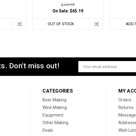
$130.38
On Sale:
$65.19
OUT OF STOCK
ADD 
s. Don't miss out!
Email
Address
CATEGORIES
MY AC
Beer Making
Orders
Wine Making
Returns
Equipment
Message
Other Making
Address
Deals
Wish List