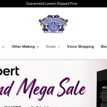
Guaranteed Lowest Shipped Price
t
Other Making
Deals
Voice Shopping
Blo