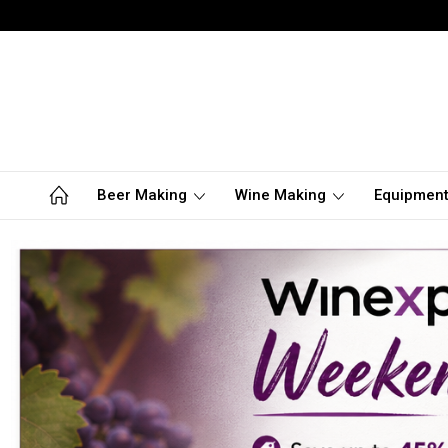
Beer Making
Wine Making
Equipmen