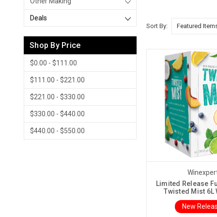
Other Making
Deals
Sort By:
Shop By Price
$0.00 - $111.00
$111.00 - $221.00
$221.00 - $330.00
$330.00 - $440.00
$440.00 - $550.00
Winexper
Limited Release F
Twisted Mist 6L 
New Releas