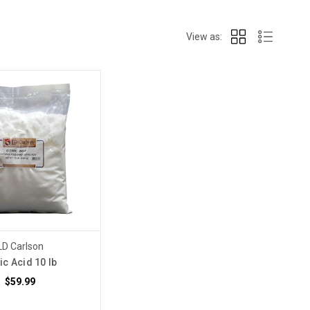
View as:
LD Carlson
ric Acid 10 lb
$59.99