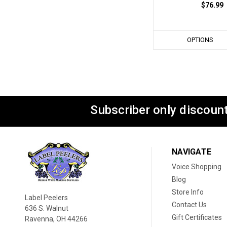
$76.99
OPTIONS
Subscriber only discount
NAVIGATE
Voice Shopping
Blog
Store Info
Label Peelers
Contact Us
636 S. Walnut
Gift Certificates
Ravenna, OH 44266