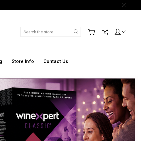
Search
g
Store Info
Contact Us