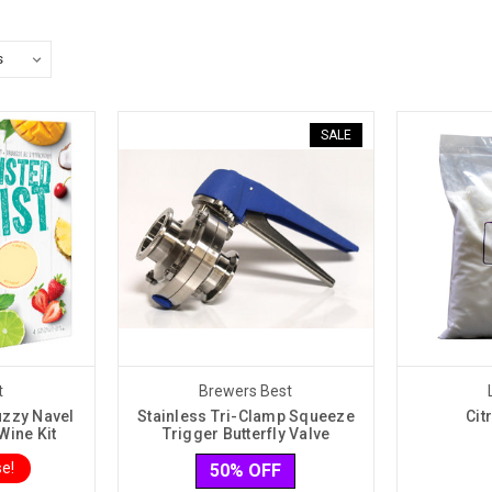
SALE
t
Brewers Best
uzzy Navel
Stainless Tri-Clamp Squeeze
Cit
Wine Kit
Trigger Butterfly Valve
e!
50% OFF