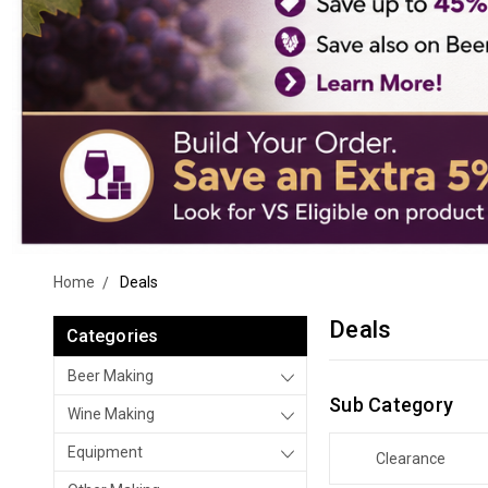
Home
Deals
Deals
Categories
Beer Making
Sub Category
Wine Making
Equipment
Clearance