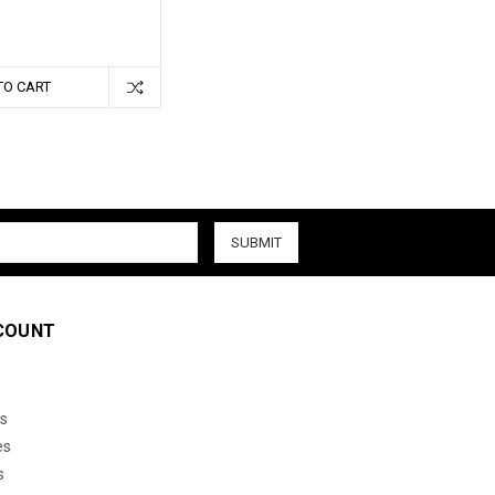
TO CART
COUNT
s
es
s