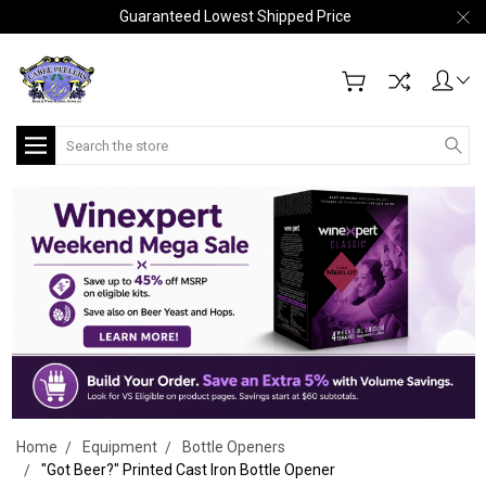
Guaranteed Lowest Shipped Price
Search
Home
Equipment
Bottle Openers
"Got Beer?" Printed Cast Iron Bottle Opener