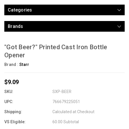
Categories
Brands
"Got Beer?" Printed Cast Iron Bottle
Opener
Brand :
Starr
$9.09
SKU:
SXP-BEER
UPC:
766679225051
Shipping:
Calculated at Checkout
VS Eligible:
60.00 Subtotal