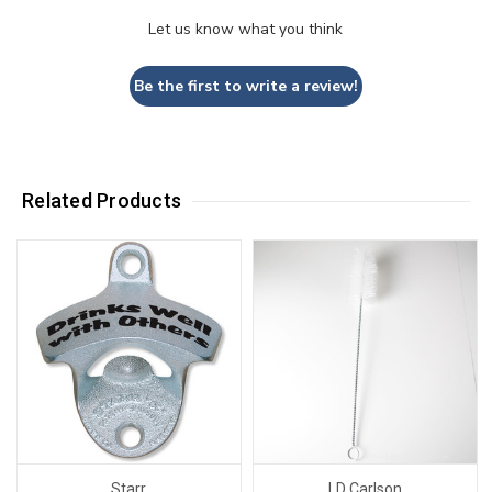
Let us know what you think
Be the first to write a review!
Related Products
Starr
LD Carlson