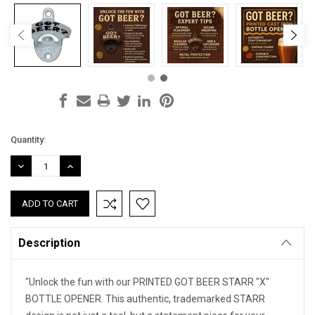
Current
Quantity:
Stock:
DECREASE
INCREASE
QUANTITY:
QUANTITY:
Description
"Unlock the fun with our PRINTED GOT BEER STARR "X"
BOTTLE OPENER. This authentic, trademarked STARR