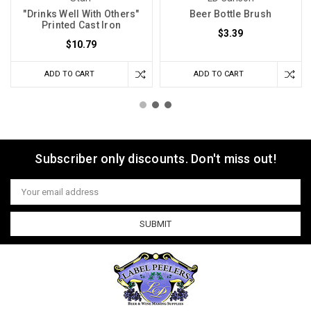
"Drinks Well With Others"
Beer Bottle Brush
Printed Cast Iron
$3.39
$10.79
ADD TO CART
ADD TO CART
Subscriber only discounts. Don't miss out!
Email
Address