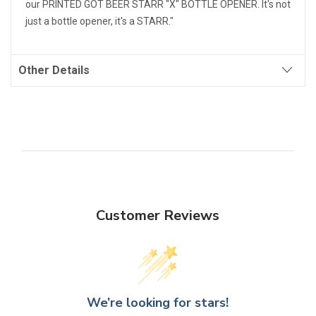
our PRINTED GOT BEER STARR "X" BOTTLE OPENER. It's not
just a bottle opener, it's a STARR."
Other Details
Customer Reviews
We’re looking for stars!