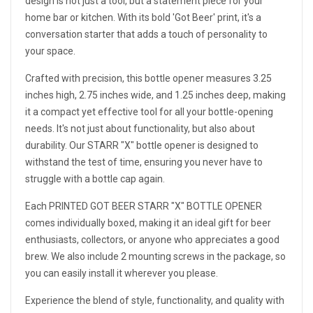
design is not just a tool, but a statement piece for your
home bar or kitchen. With its bold 'Got Beer' print, it's a
conversation starter that adds a touch of personality to
your space.
Crafted with precision, this bottle opener measures 3.25
inches high, 2.75 inches wide, and 1.25 inches deep, making
it a compact yet effective tool for all your bottle-opening
needs. It's not just about functionality, but also about
durability. Our STARR "X" bottle opener is designed to
withstand the test of time, ensuring you never have to
struggle with a bottle cap again.
Each PRINTED GOT BEER STARR "X" BOTTLE OPENER
comes individually boxed, making it an ideal gift for beer
enthusiasts, collectors, or anyone who appreciates a good
brew. We also include 2 mounting screws in the package, so
you can easily install it wherever you please.
Experience the blend of style, functionality, and quality with