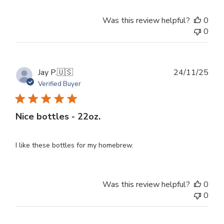
Was this review helpful?
0
0
Publ
Jay P.
🇺🇸
24/11/25
dat
Verified Buyer
Nice bottles - 22oz.
I like these bottles for my homebrew.
Was this review helpful?
0
0