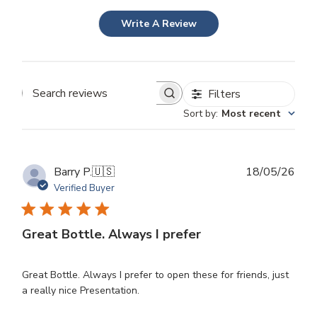
Write A Review
Filters
Search
Sort by
:
Most recent
reviews
Publ
Barry P.
🇺🇸
18/05/26
dat
Verified Buyer
Great Bottle. Always I prefer
Great Bottle. Always I prefer to open these for friends, just
a really nice Presentation.