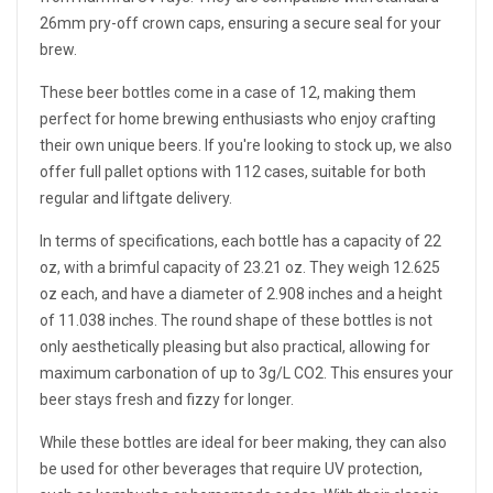
26mm pry-off crown caps, ensuring a secure seal for your
brew.
These beer bottles come in a case of 12, making them
perfect for home brewing enthusiasts who enjoy crafting
their own unique beers. If you're looking to stock up, we also
offer full pallet options with 112 cases, suitable for both
regular and liftgate delivery.
In terms of specifications, each bottle has a capacity of 22
oz, with a brimful capacity of 23.21 oz. They weigh 12.625
oz each, and have a diameter of 2.908 inches and a height
of 11.038 inches. The round shape of these bottles is not
only aesthetically pleasing but also practical, allowing for
maximum carbonation of up to 3g/L CO2. This ensures your
beer stays fresh and fizzy for longer.
While these bottles are ideal for beer making, they can also
be used for other beverages that require UV protection,