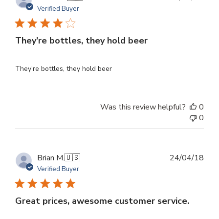
dat
Verified Buyer
They’re bottles, they hold beer
They’re bottles, they hold beer
Was this review helpful?
0
0
Publ
Brian M.
🇺🇸
24/04/18
dat
Verified Buyer
Great prices, awesome customer service.