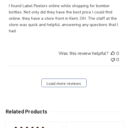
I found Label Peelers online while shopping for bomber
bottles. Not only did they have the best price I could find
online, they have a store front in Kent, OH. The staff at the
store was quick and helpful, answering any questions that I
had.
Was this review helpful?
0
0
Load more reviews
Related Products