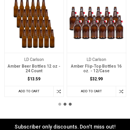
LD Carlson
LD Carlson
Amber Beer Bottles 12 oz -
Amber Flip-Top Bottles 16
24 Count
oz. - 12/Case
$13.59
$32.99
ADD TO CART
ADD TO CART
Subscriber only discounts. Don't miss out!