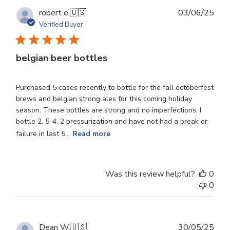
Publ
robert e.
🇺🇸
03/06/25
dat
Verified Buyer
belgian beer bottles
Purchased 5 cases recently to bottle for the fall octoberfest
brews and belgian strong ales for this coming holiday
season. These bottles are strong and no imperfections. I
bottle 2. 5-4. 2 pressurization and have not had a break or
failure in last 5...
Read more
Was this review helpful?
0
0
Publ
Dean W.
🇺🇸
30/05/25