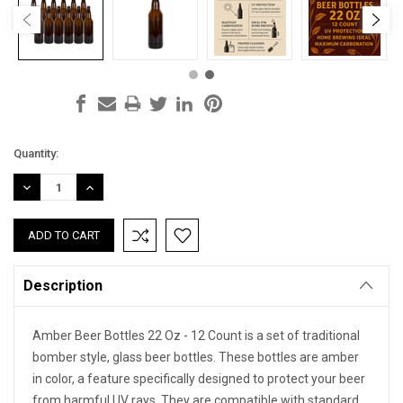
Current
Quantity:
Stock:
DECREASE
INCREASE
QUANTITY:
QUANTITY:
Description
Amber Beer Bottles 22 Oz - 12 Count is a set of traditional
bomber style, glass beer bottles. These bottles are amber
in color, a feature specifically designed to protect your beer
from harmful UV rays. They are compatible with standard