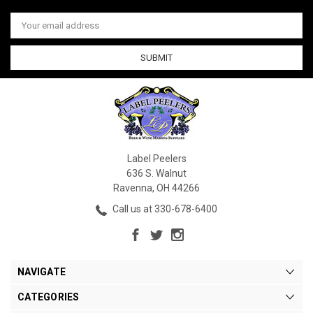
Email
Address
Label Peelers
636 S. Walnut
Ravenna, OH 44266
Call us at 330-678-6400
NAVIGATE
CATEGORIES