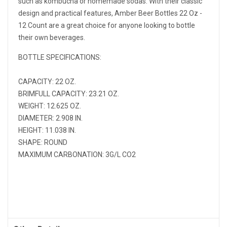
such as kombucha or homemade sodas. With their classic
design and practical features, Amber Beer Bottles 22 Oz -
12 Count are a great choice for anyone looking to bottle
their own beverages.
BOTTLE SPECIFICATIONS:
CAPACITY: 22 OZ.
BRIMFULL CAPACITY: 23.21 OZ.
WEIGHT: 12.625 OZ.
DIAMETER: 2.908 IN.
HEIGHT: 11.038 IN.
SHAPE: ROUND
MAXIMUM CARBONATION: 3G/L CO2