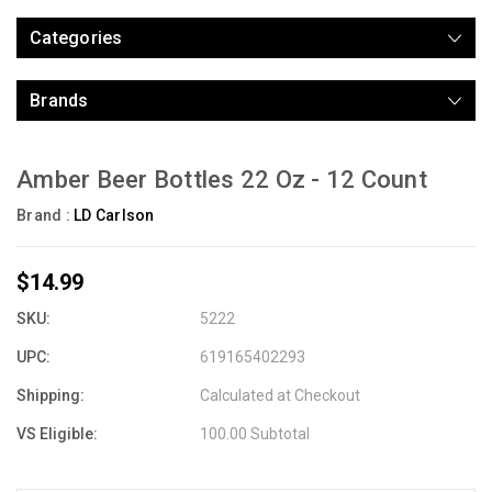
Categories
Brands
Amber Beer Bottles 22 Oz - 12 Count
Brand :
LD Carlson
$14.99
SKU:
5222
UPC:
619165402293
Shipping:
Calculated at Checkout
VS Eligible:
100.00 Subtotal