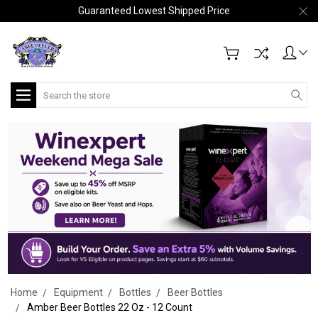
Guaranteed Lowest Shipped Price
Search
Home
Equipment
Bottles
Beer Bottles
Amber Beer Bottles 22 Oz - 12 Count