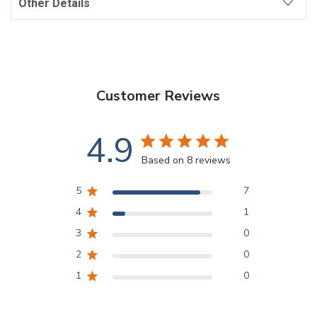
Other Details
Customer Reviews
4.9
Based on 8 reviews
5
7
4
1
3
0
2
0
1
0