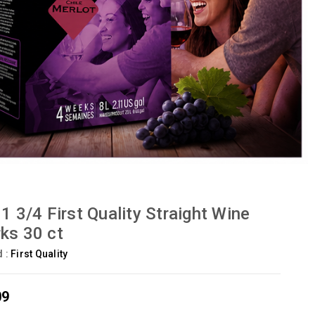
 1 3/4 First Quality Straight Wine
ks 30 ct
d :
First Quality
09