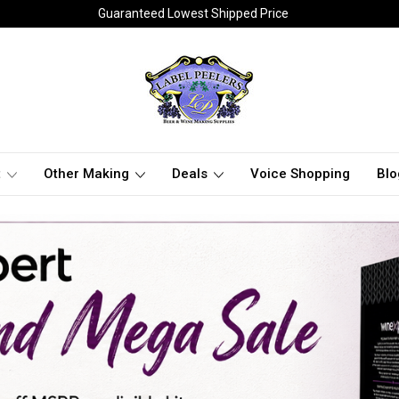
Guaranteed Lowest Shipped Price
t
Other Making
Deals
Voice Shopping
Blo