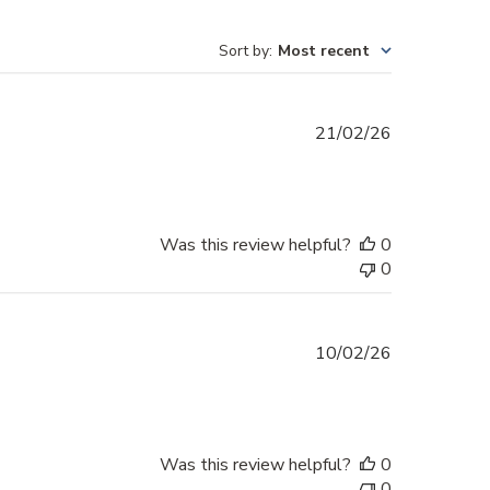
Sort by
:
Most recent
Published
21/02/26
date
Was this review helpful?
0
0
Published
10/02/26
date
Was this review helpful?
0
0