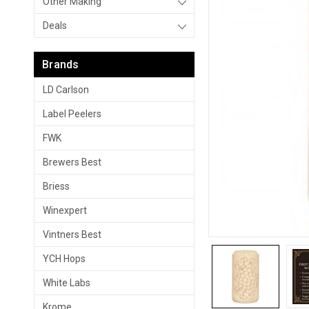
Other Making
Deals
Brands
LD Carlson
Label Peelers
FWK
Brewers Best
Briess
Winexpert
Vintners Best
YCH Hops
White Labs
Krome