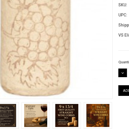
SKU:
UPC:
Shipp
VS El
Curre
Quanti
Stock
DEC
QUAN