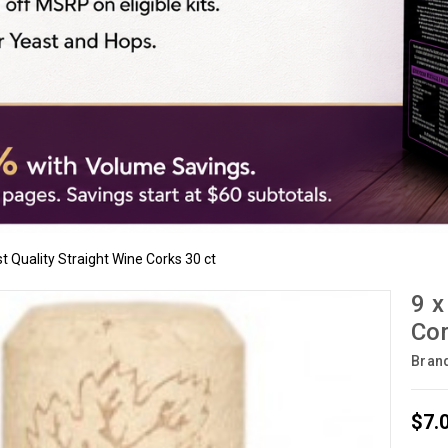
rst Quality Straight Wine Corks 30 ct
9 x
Cor
Bran
$7.