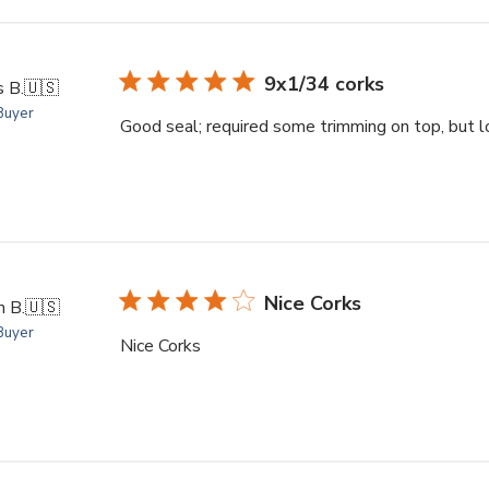
9x1/34 corks
 B.
🇺🇸
 Buyer
Good seal; required some trimming on top, but l
Nice Corks
 B.
🇺🇸
 Buyer
Nice Corks