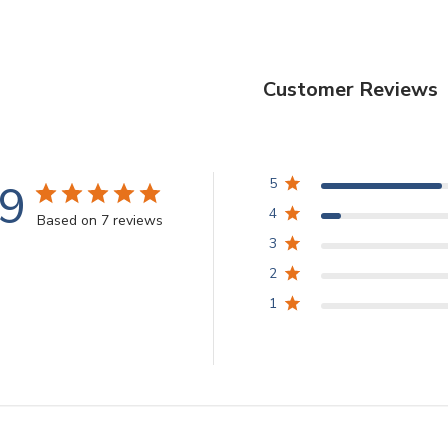
Customer Reviews
.9
5
4
Based on 7 reviews
3
2
1