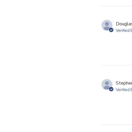
Douglas
Verified
Stephen
Verified