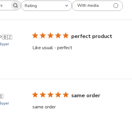
With media
Rating
arch
All ratings
views
perfect product
P.
🇧🇿
 Buyer
Like usual - perfect
same order
🇸
 Buyer
same order