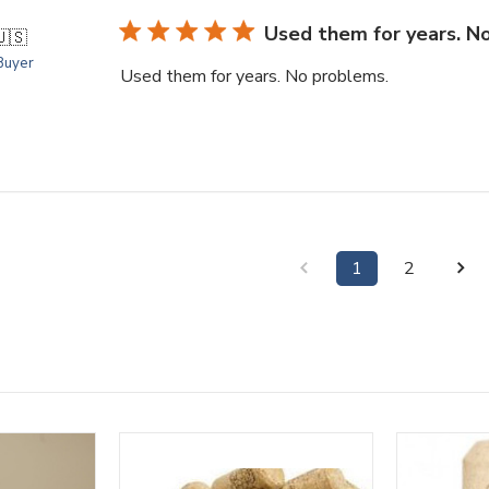
Used them for years. N
🇺🇸
 Buyer
Used them for years. No problems.
1
2