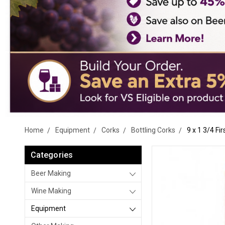
Home
Equipment
Corks
Bottling Corks
9 x 1 3/4 Fi
Categories
Beer Making
Wine Making
Equipment