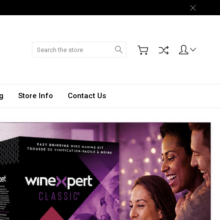
Search
g
Store Info
Contact Us