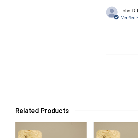
John D.
Verified
Related Products