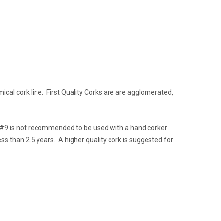
mical cork line. First Quality Corks are are agglomerated,
e #9 is not recommended to be used with a hand corker
less than 2.5 years. A higher quality cork is suggested for