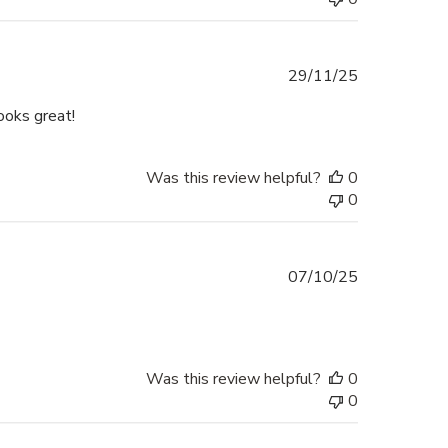
Published
29/11/25
date
ooks great!
Was this review helpful?
0
0
Published
07/10/25
date
Was this review helpful?
0
0