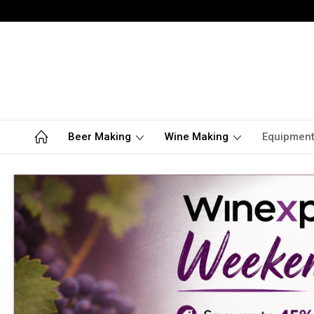
Beer Making
Wine Making
Equipmen