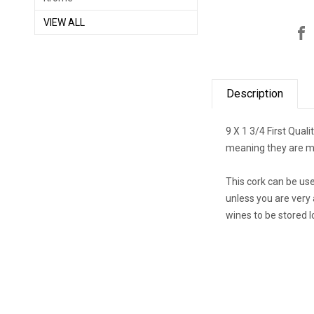
VIEW ALL
Description
9 X 1 3/4 First Qual
meaning they are ma
This cork can be us
unless you are very 
wines to be stored l