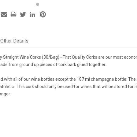
Other Details
ity Straight Wine Corks (30/Bag) - First Quality Corks are our most econo
de from ground up pieces of cork bark glued together.
ed with all of our wine bottles except the 187 ml champagne bottle. Th
athletic. This cork should only be used for wines that will be stored for 
onger.