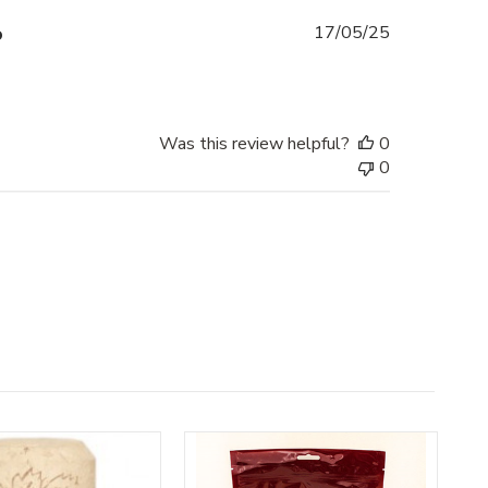
Published
o
17/05/25
date
Was this review helpful?
0
0