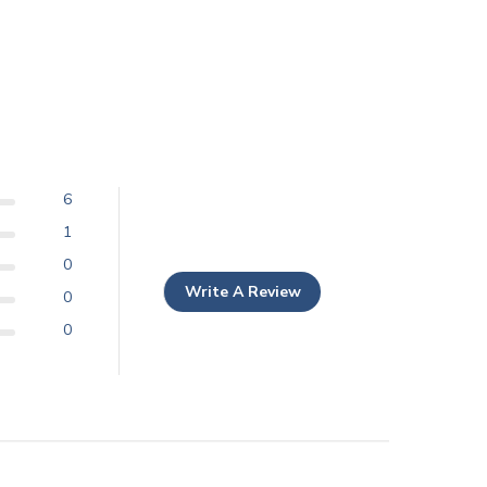
6
1
0
Write A Review
0
0