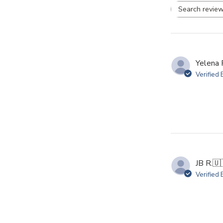
Se
re
Yelena 
Verified
JB R.
🇺
Verified