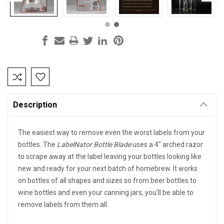
Current
Stock:
Description
The easiest way to remove even the worst labels from your
bottles. The
LabelNator Bottle Blade
uses a 4" arched razor
to scrape away at the label leaving your bottles looking like
new and ready for your next batch of homebrew. It works
on bottles of all shapes and sizes so from beer bottles to
wine bottles and even your canning jars, you'll be able to
remove labels from them all.