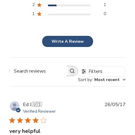
2
1
1
0
Write A Review
Filters
Search
Sort by
:
Most recent
reviews
Publ
Ed J.
🇺🇸
26/05/17
dat
Verified Reviewer
very helpful