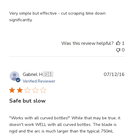
Very simple but effective - cut scraping time down
significantly
Was this review helpful?
1
0
Publ
Gabriel H.
🇺🇸
07/12/16
dat
Verified Reviewer
Safe but slow
"Works with all curved bottles!" While that may be true, it
doesn't work WELL with all curved bottles. The blade is
rigid and the arc is much larger than the typical 750mL