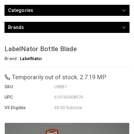
Categories
Brands
LabelNator Bottle Blade
Brand :
LabelNator
Temporarily out of stock. 2.7.19 MP
SKU:
LNBB1
UPC:
619165408974
VS Eligible:
60.00 Subtotal