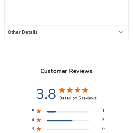
Other Details
Customer Reviews
3.8
Based on 5 reviews
5
1
4
3
3
0