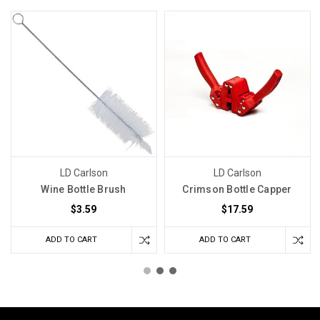
LD Carlson
LD Carlson
Wine Bottle Brush
Crimson Bottle Capper
$3.59
$17.59
ADD TO CART
ADD TO CART