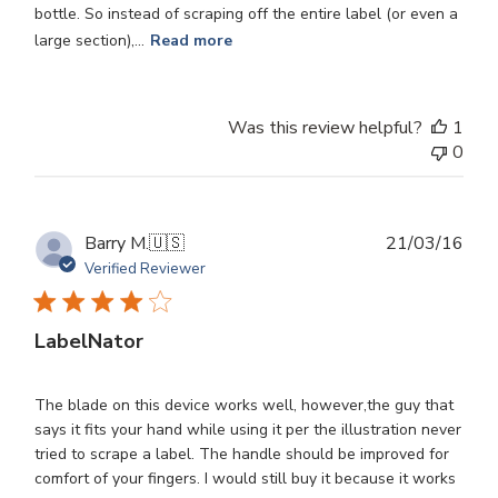
bottle. So instead of scraping off the entire label (or even a
large section),...
Read more
Was this review helpful?
1
0
Publ
Barry M.
🇺🇸
21/03/16
dat
Verified Reviewer
LabelNator
The blade on this device works well, however,the guy that
says it fits your hand while using it per the illustration never
tried to scrape a label. The handle should be improved for
comfort of your fingers. I would still buy it because it works