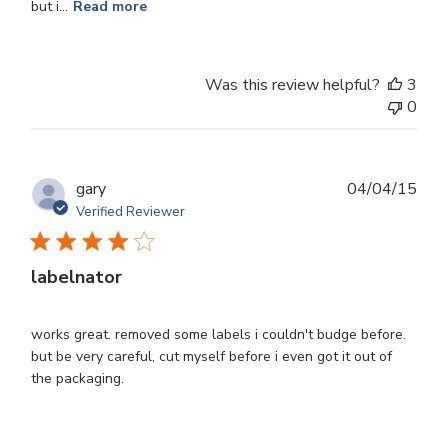
but i...
Read more
Was this review helpful?
3
0
Publ
gary
04/04/15
dat
Verified Reviewer
labelnator
works great. removed some labels i couldn't budge before.
but be very careful, cut myself before i even got it out of
the packaging.