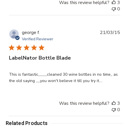
Was this review helpful?
3
0
Publ
george f.
21/03/15
dat
Verified Reviewer
LabelNator Bottle Blade
This is fantastic,,,,,,,,,,cleaned 30 wine bottles in no time,, as
the old saying ,,,,,you won't believe it till you try it....
Was this review helpful?
3
0
Related Products