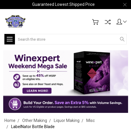
Guaranteed Lowest Shipped Price
Search
Home
Other Making
Liquor Making
Misc
LabelNator Bottle Blade