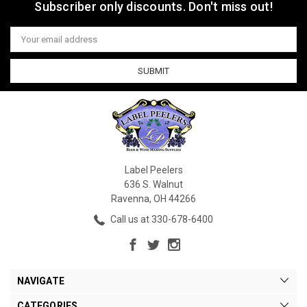
Subscriber only discounts. Don't miss out!
Email
Address
Label Peelers
636 S. Walnut
Ravenna, OH 44266
Call us at 330-678-6400
NAVIGATE
CATEGORIES