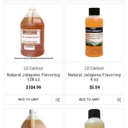
LD Carlson
LD Carlson
Natural Jalapeno Flavoring
Natural Jalapeno Flavoring
128 oz
4 oz
$104.99
$5.59
ADD TO CART
ADD TO CART