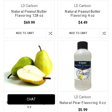
LD Carlson
LD Carlson
Natural Peanut Butter
Natural Peanut Butter
Flavoring 128 oz
Flavoring 4 oz
$69.99
$4.49
ADD TO CART
ADD TO CART
LD Carlson
LD Carlson
CHAT
Natural Pear Flavoring 128
Natural Pear Flavoring 4 oz
oz
$5.99