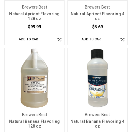
Brewers Best
Brewers Best
Natural Apricot Flavoring
Natural Apricot Flavoring 4
128 oz
oz
$99.99
$5.69
ADD TO CART
ADD TO CART
Brewers Best
Brewers Best
Natural Banana Flavoring
Natural Banana Flavoring 4
128 oz
oz