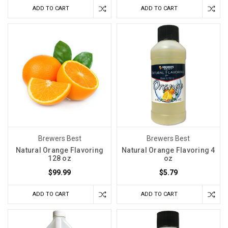
ADD TO CART
ADD TO CART
Brewers Best
Brewers Best
Natural Orange Flavoring
Natural Orange Flavoring 4
128 oz
oz
$99.99
$5.79
ADD TO CART
ADD TO CART