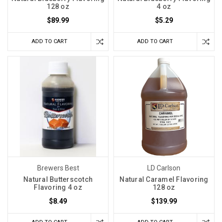
128 oz
4 oz
$89.99
$5.29
ADD TO CART
ADD TO CART
Brewers Best
LD Carlson
Natural Butterscotch
Natural Caramel Flavoring
Flavoring 4 oz
128 oz
$8.49
$139.99