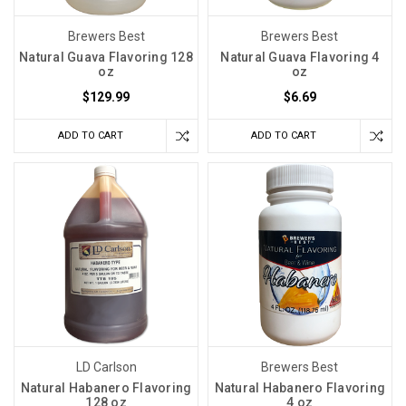
Brewers Best
Brewers Best
Natural Guava Flavoring 128
Natural Guava Flavoring 4
oz
oz
$129.99
$6.69
ADD TO CART
ADD TO CART
LD Carlson
Brewers Best
Natural Habanero Flavoring
Natural Habanero Flavoring
128 oz
4 oz