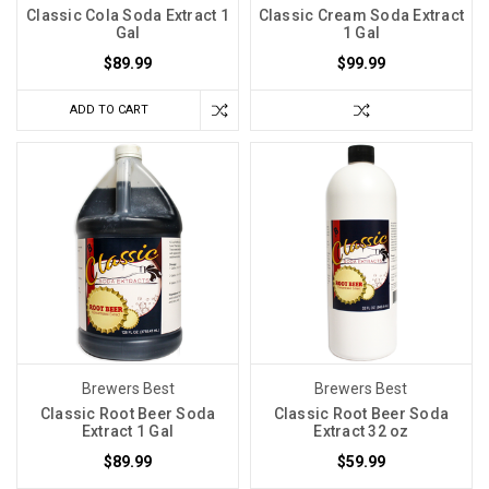
Classic Cola Soda Extract 1
Classic Cream Soda Extract
Gal
1 Gal
$89.99
$99.99
ADD TO CART
Brewers Best
Brewers Best
Classic Root Beer Soda
Classic Root Beer Soda
Extract 1 Gal
Extract 32 oz
$89.99
$59.99