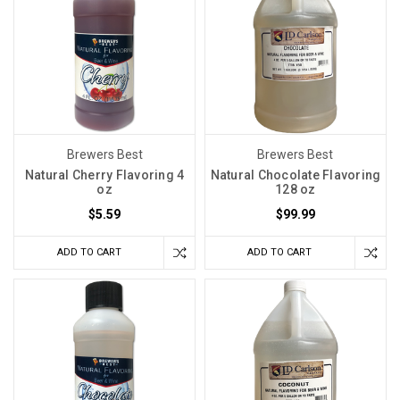
Brewers Best
Brewers Best
Natural Cherry Flavoring 4
Natural Chocolate Flavoring
oz
128 oz
$5.59
$99.99
ADD TO CART
ADD TO CART