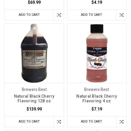
$69.99
$4.19
ADD TO CART
ADD TO CART
Brewers Best
Brewers Best
Natural Black Cherry
Natural Black Cherry
Flavoring 128 oz
Flavoring 4 oz
$139.99
$7.19
ADD TO CART
ADD TO CART