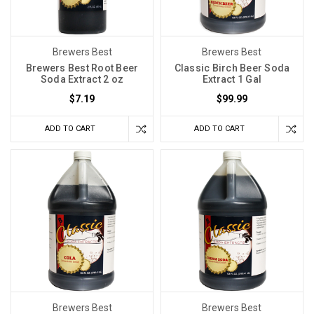
Brewers Best
Brewers Best
Brewers Best Root Beer
Classic Birch Beer Soda
Soda Extract 2 oz
Extract 1 Gal
$7.19
$99.99
ADD TO CART
ADD TO CART
Brewers Best
Brewers Best