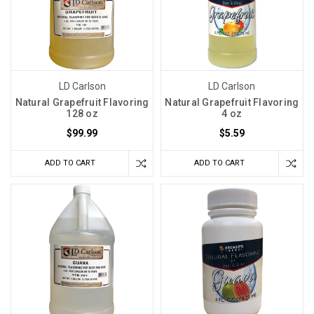
LD Carlson
LD Carlson
Natural Grapefruit Flavoring
Natural Grapefruit Flavoring
128 oz
4 oz
$99.99
$5.59
ADD TO CART
ADD TO CART