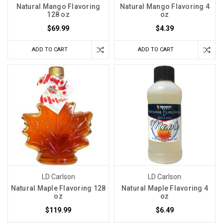
Natural Mango Flavoring
Natural Mango Flavoring 4
128 oz
oz
$69.99
$4.39
ADD TO CART
ADD TO CART
LD Carlson
LD Carlson
Natural Maple Flavoring 128
Natural Maple Flavoring 4
oz
oz
$119.99
$6.49