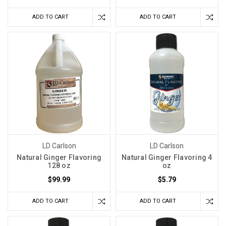
ADD TO CART
ADD TO CART
LD Carlson
LD Carlson
Natural Ginger Flavoring
Natural Ginger Flavoring 4
128 oz
oz
$99.99
$5.79
ADD TO CART
ADD TO CART