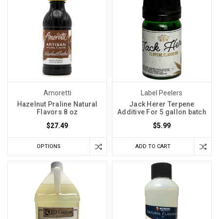
Amoretti
Label Peelers
Hazelnut Praline Natural
Jack Herer Terpene
Flavors 8 oz
Additive For 5 gallon batch
$27.49
$5.99
OPTIONS
ADD TO CART