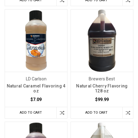
ADD TO CART
ADD TO CART
LD Carlson
Brewers Best
Natural Caramel Flavoring 4
Natural Cherry Flavoring
oz
128 oz
$7.09
$99.99
ADD TO CART
ADD TO CART