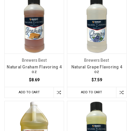
Brewers Best
Brewers Best
Natural Graham Flavoring 4
Natural Grape Flavoring 4
oz
oz
$8.69
$7.59
ADD TO CART
ADD TO CART