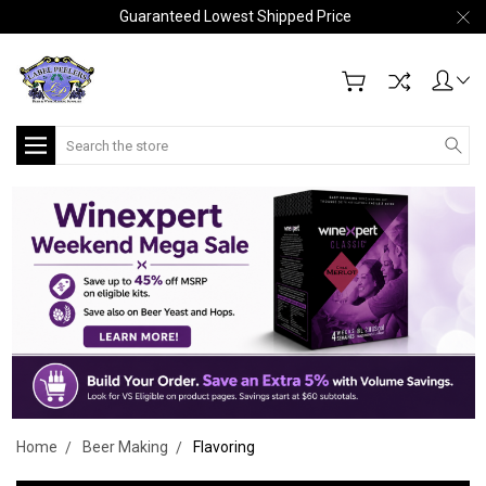
Guaranteed Lowest Shipped Price
Search
Home
Beer Making
Flavoring