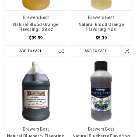
Brewers Best
Brewers Best
Natural Blood Orange
Natural Blood Orange
Flavoring 128 oz
Flavoring 4 oz
$99.99
$5.39
ADD TO CART
ADD TO CART
Brewers Best
Brewers Best
Natural Blueberry Flavoring
Natural Blueberry Flavoring