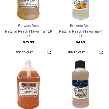
Brewers Best
Brewers Best
Natural Peach Flavoring 128
Natural Peach Flavoring 4
oz
oz
$79.99
$4.69
ADD TO CART
ADD TO CART