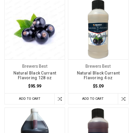
Brewers Best
Brewers Best
Natural Black Currant
Natural Black Currant
Flavoring 128 oz
Flavoring 4 oz
$95.99
$5.09
ADD TO CART
ADD TO CART