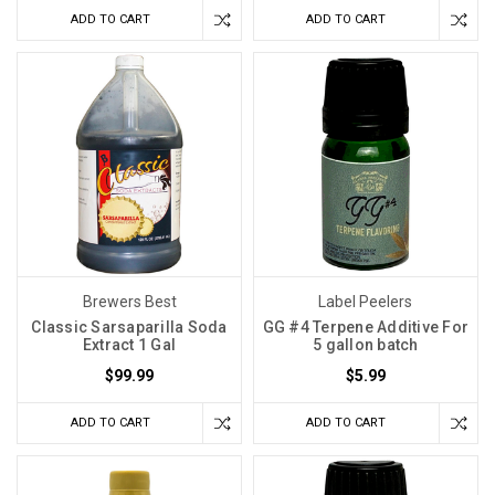
ADD TO CART
ADD TO CART
Brewers Best
Label Peelers
Classic Sarsaparilla Soda
GG #4 Terpene Additive For
Extract 1 Gal
5 gallon batch
$99.99
$5.99
ADD TO CART
ADD TO CART