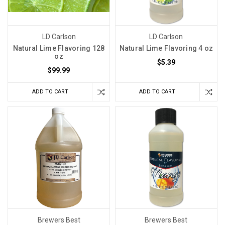
LD Carlson
LD Carlson
Natural Lime Flavoring 128
Natural Lime Flavoring 4 oz
oz
$5.39
$99.99
ADD TO CART
ADD TO CART
Brewers Best
Brewers Best