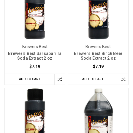
Brewers Best
Brewers Best
Brewer's Best Sarsaparilla
Brewers Best Birch Beer
Soda Extract 2 oz
Soda Extract 2 oz
$7.19
$7.19
ADD TO CART
ADD TO CART