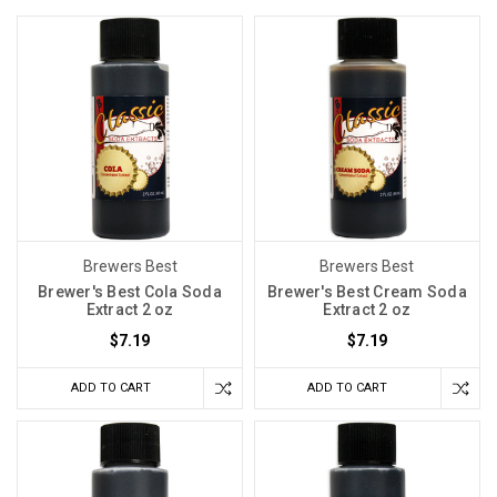
Brewers Best
Brewers Best
Brewer's Best Cola Soda
Brewer's Best Cream Soda
Extract 2 oz
Extract 2 oz
$7.19
$7.19
ADD TO CART
ADD TO CART