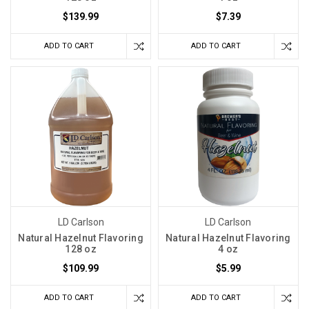
$139.99
$7.39
ADD TO CART
ADD TO CART
LD Carlson
LD Carlson
Natural Hazelnut Flavoring
Natural Hazelnut Flavoring
128 oz
4 oz
$109.99
$5.99
ADD TO CART
ADD TO CART