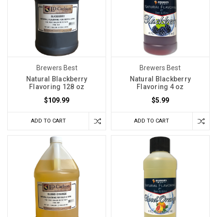
Brewers Best
Brewers Best
Natural Blackberry
Natural Blackberry
Flavoring 128 oz
Flavoring 4 oz
$109.99
$5.99
ADD TO CART
ADD TO CART