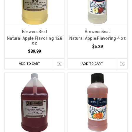
Brewers Best
Brewers Best
Natural Apple Flavoring 128
Natural Apple Flavoring 4 oz
oz
$5.29
$89.99
ADD TO CART
ADD TO CART