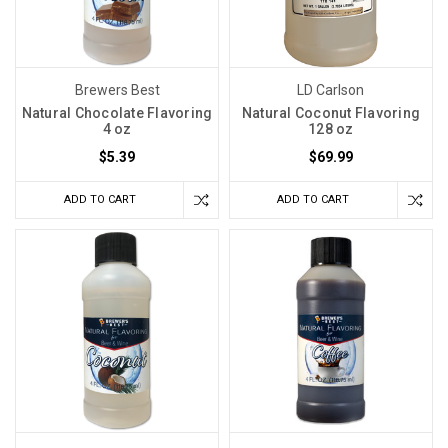
Brewers Best
LD Carlson
Natural Chocolate Flavoring
Natural Coconut Flavoring
4 oz
128 oz
$5.39
$69.99
ADD TO CART
ADD TO CART