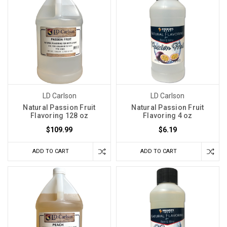
LD Carlson
LD Carlson
Natural Passion Fruit
Natural Passion Fruit
Flavoring 128 oz
Flavoring 4 oz
$109.99
$6.19
ADD TO CART
ADD TO CART