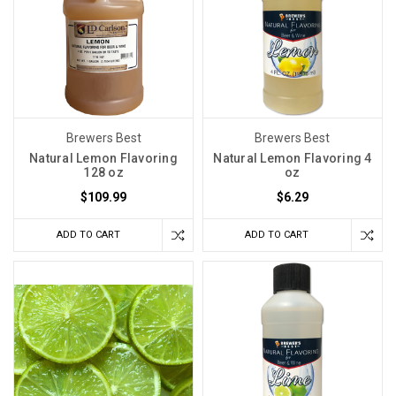
Brewers Best
Brewers Best
Natural Lemon Flavoring
Natural Lemon Flavoring 4
128 oz
oz
$109.99
$6.29
ADD TO CART
ADD TO CART