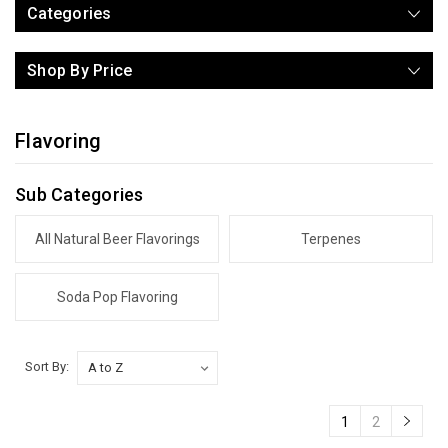
Categories
Shop By Price
Flavoring
Sub Categories
All Natural Beer Flavorings
Terpenes
Soda Pop Flavoring
Sort By:
1
2