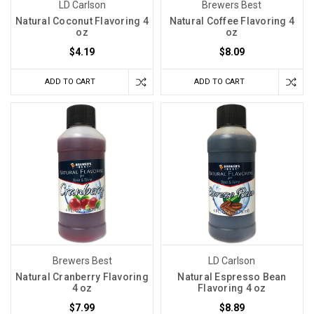
LD Carlson
Brewers Best
Natural Coconut Flavoring 4
Natural Coffee Flavoring 4
oz
oz
$4.19
$8.09
ADD TO CART
ADD TO CART
Brewers Best
LD Carlson
Natural Cranberry Flavoring
Natural Espresso Bean
4 oz
Flavoring 4 oz
$7.99
$8.89