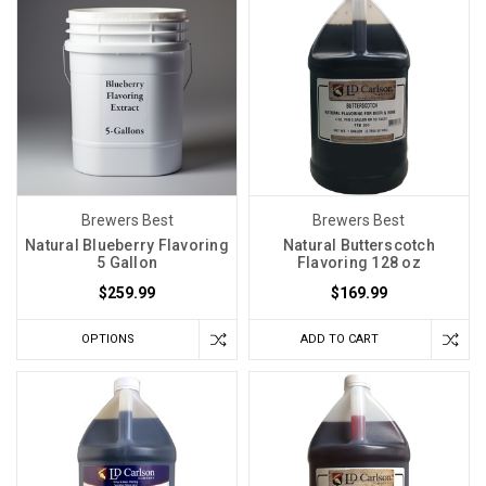
Brewers Best
Brewers Best
Natural Blueberry Flavoring
Natural Butterscotch
5 Gallon
Flavoring 128 oz
$259.99
$169.99
OPTIONS
ADD TO CART