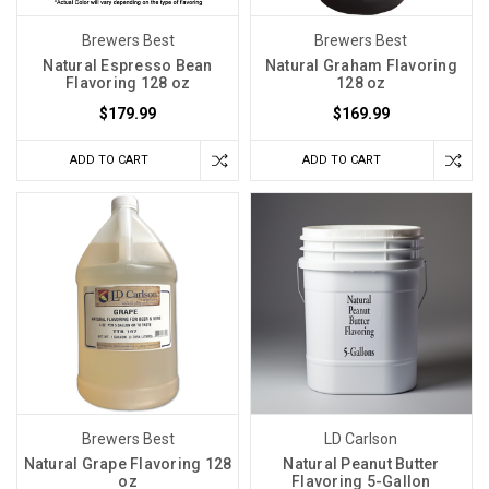
Brewers Best
Brewers Best
Natural Espresso Bean
Natural Graham Flavoring
Flavoring 128 oz
128 oz
$179.99
$169.99
ADD TO CART
ADD TO CART
Brewers Best
LD Carlson
Natural Grape Flavoring 128
Natural Peanut Butter
oz
Flavoring 5-Gallon