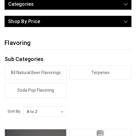
Categories
Shop By Price
Flavoring
Sub Categories
All Natural Beer Flavorings
Terpenes
Soda Pop Flavoring
Sort By: