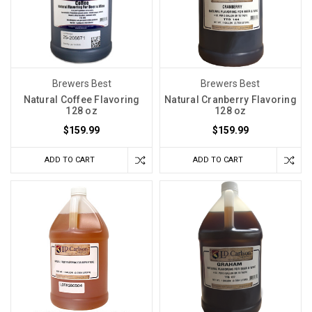
Brewers Best
Brewers Best
Natural Coffee Flavoring
Natural Cranberry Flavoring
128 oz
128 oz
$159.99
$159.99
ADD TO CART
ADD TO CART