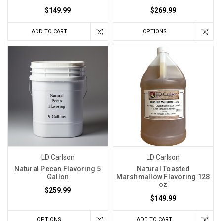
$149.99
$269.99
ADD TO CART
OPTIONS
LD Carlson
LD Carlson
Natural Pecan Flavoring 5
Natural Toasted
Gallon
Marshmallow Flavoring 128
oz
$259.99
$149.99
OPTIONS
ADD TO CART