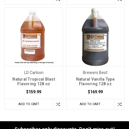
LD Carlson
Brewers Best
Natural Tropical Blast
Natural Vanilla Type
Flavoring 128 oz
Flavoring 128 oz
$159.99
$169.99
ADD TO CART
ADD TO CART