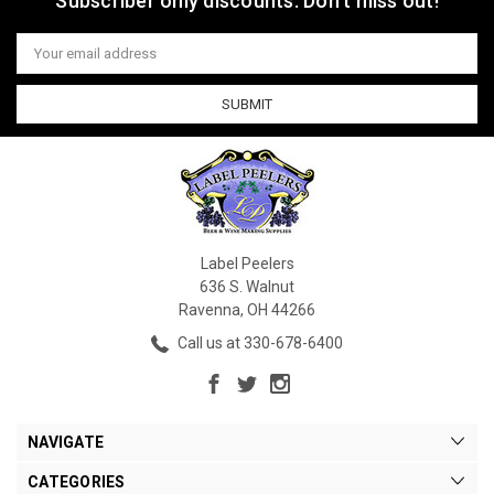
Subscriber only discounts. Don't miss out!
Email
Address
Label Peelers
636 S. Walnut
Ravenna, OH 44266
Call us at 330-678-6400
NAVIGATE
CATEGORIES