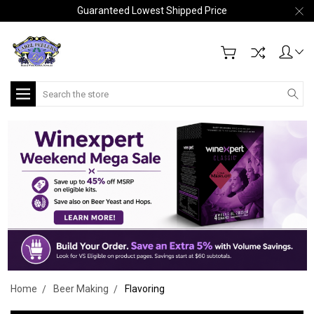
Guaranteed Lowest Shipped Price
Search
Home
Beer Making
Flavoring