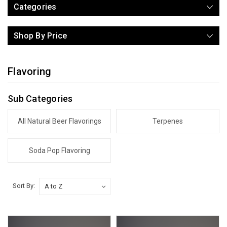
Categories
Shop By Price
Flavoring
Sub Categories
All Natural Beer Flavorings
Terpenes
Soda Pop Flavoring
Sort By: