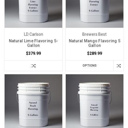
LD Carlson
Brewers Best
Natural Lime Flavoring 5-
Natural Mango Flavoring 5
Gallon
Gallon
$379.99
$289.99
OPTIONS