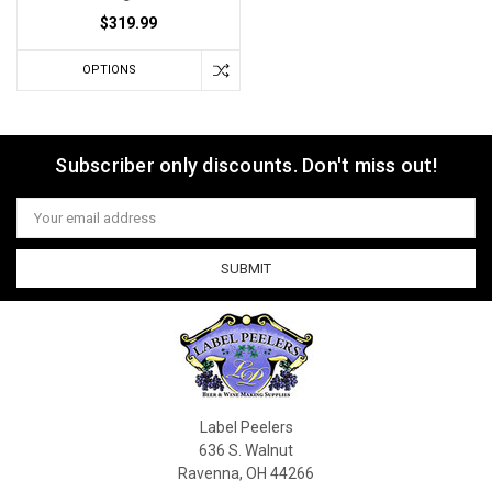
$319.99
OPTIONS
Subscriber only discounts. Don't miss out!
Email
Address
Label Peelers
636 S. Walnut
Ravenna, OH 44266