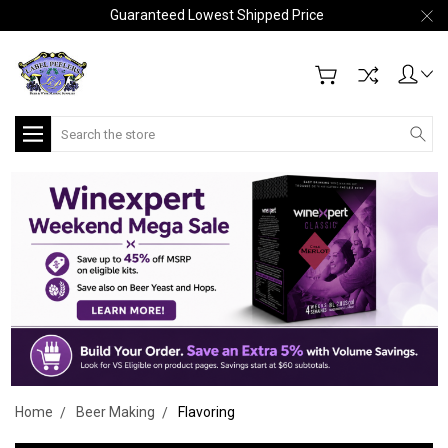
Guaranteed Lowest Shipped Price
Search
Home
Beer Making
Flavoring