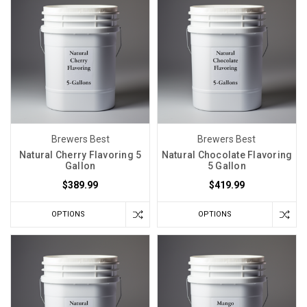
Brewers Best
Brewers Best
Natural Cherry Flavoring 5
Natural Chocolate Flavoring
Gallon
5 Gallon
$389.99
$419.99
OPTIONS
OPTIONS