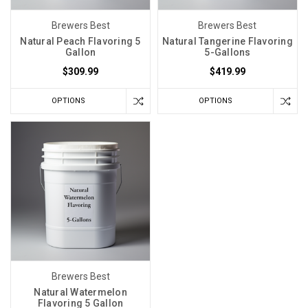
Brewers Best
Brewers Best
Natural Peach Flavoring 5
Natural Tangerine Flavoring
Gallon
5-Gallons
$309.99
$419.99
OPTIONS
OPTIONS
Brewers Best
Natural Watermelon
Flavoring 5 Gallon