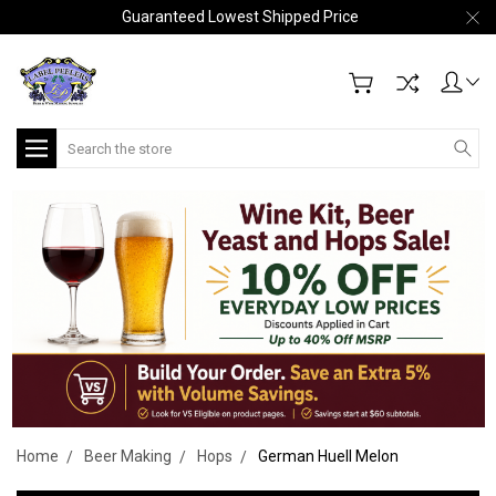
Guaranteed Lowest Shipped Price
Search
Home
Beer Making
Hops
German Huell Melon