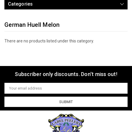
Categories
German Huell Melon
There are no products listed under this category.
Subscriber only discounts. Don't miss out!
Email
Address