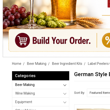
Home
Beer Making
Beer Ingredient Kits
Label Peelers 
German Style 
Categories
Beer Making
Sort By:
Wine Making
Equipment