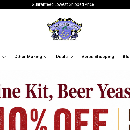
Guaranteed Lowest Shipped Price
t
Other Making
Deals
Voice Shopping
Blo