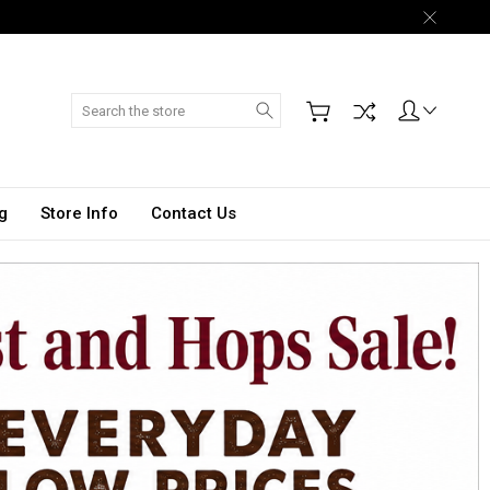
Search
g
Store Info
Contact Us