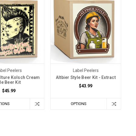
bel Peelers
Label Peelers
lture Kolsch Cream
Altbier Style Beer Kit - Extract
le Beer Kit
$43.99
$45.99
TIONS
OPTIONS