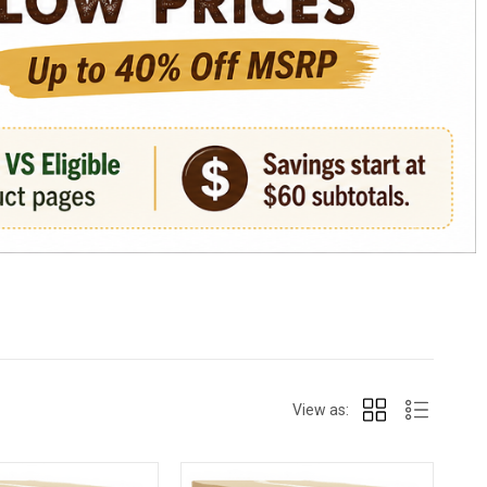
View as: