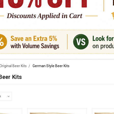
Original Beer Kits
German Style Beer Kits
Beer Kits