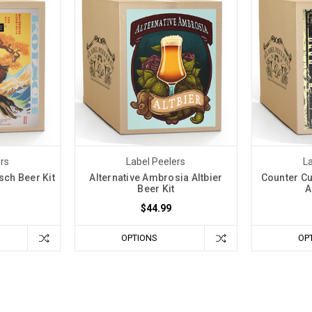
ers
Label Peelers
La
sch Beer Kit
Alternative Ambrosia Altbier
Counter Cu
Beer Kit
A
$44.99
OPTIONS
OP