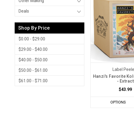
Other Making
Deals
Shop By Price
$0.00 - $29.00
$29.00 - $40.00
$40.00 - $50.00
Label Peel
$50.00 - $61.00
Hanzi's Favorite Kol
$61.00 - $71.00
- Extract
$43.99
OPTIONS