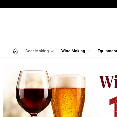
Beer Making
Wine Making
Equipmen