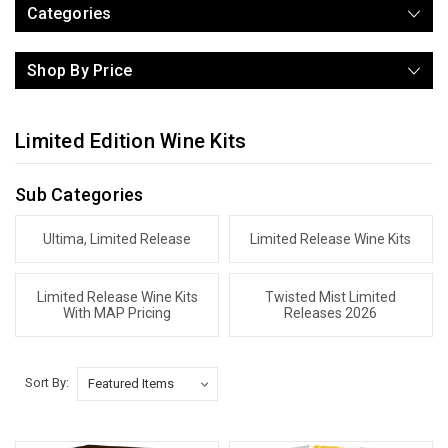
Categories
Shop By Price
Limited Edition Wine Kits
Sub Categories
Ultima, Limited Release
Limited Release Wine Kits
Limited Release Wine Kits
Twisted Mist Limited
With MAP Pricing
Releases 2026
Sort By: