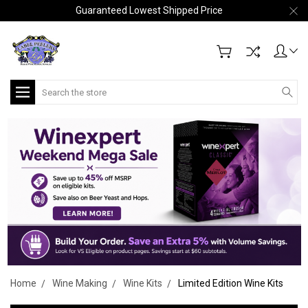
Guaranteed Lowest Shipped Price
Search
Home
Wine Making
Wine Kits
Limited Edition Wine Kits