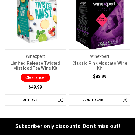
Winexpert
Winexpert
Limited Release Twisted
Classic Pink Moscato Wine
Mist Iced Tea Wine Kit
Kit
$88.99
Clearance!
$49.99
OPTIONS
ADD TO CART
Subscriber only discounts. Don't miss out!