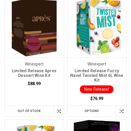
Winexpert
Winexpert
Limited Release Apres
Limited Release Fuzzy
Dessert Wine Kit
Navel Twisted Mist 6L Wine
Kit
$88.99
New Release!
$76.99
OUT OF STOCK
OPTIONS