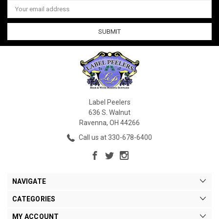
Email
Address
Label Peelers
636 S. Walnut
Ravenna, OH 44266
Call us at 330-678-6400
NAVIGATE
CATEGORIES
MY ACCOUNT