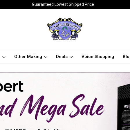
Guaranteed Lowest Shipped Price
t
Other Making
Deals
Voice Shopping
Blo