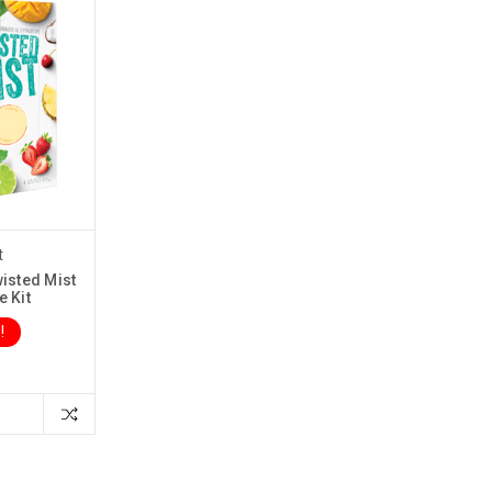
t
isted Mist
e Kit
!