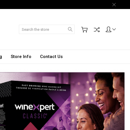
Search
g
Store Info
Contact Us