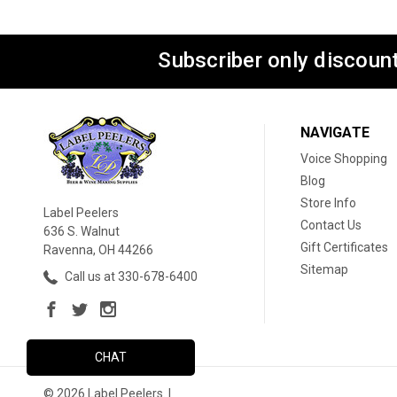
Subscriber only discount
NAVIGATE
Voice Shopping
Blog
Store Info
Label Peelers
Contact Us
636 S. Walnut
Gift Certificates
Ravenna, OH 44266
Sitemap
Call us at 330-678-6400
CHAT
© 2026 Label Peelers. |