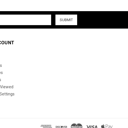
COUNT
s
es
s
 Viewed
Settings