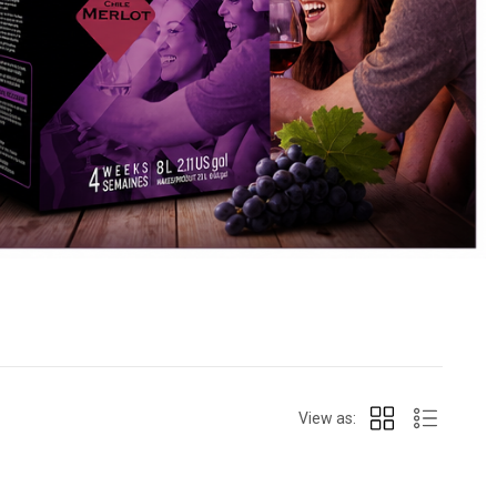
View as: