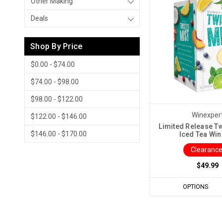
Other Making
Deals
Shop By Price
$0.00 - $74.00
$74.00 - $98.00
$98.00 - $122.00
Winexper
$122.00 - $146.00
Limited Release Tw
$146.00 - $170.00
Iced Tea Win
Clearance
$49.99
OPTIONS