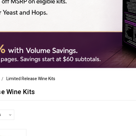
Limited Release Wine Kits
se Wine Kits