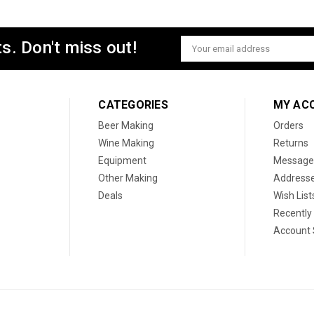
s. Don't miss out!
Email
Address
CATEGORIES
MY AC
Beer Making
Orders
Wine Making
Returns
Equipment
Message
Other Making
Address
Deals
Wish List
Recently
Account 