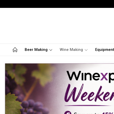
Beer Making
Wine Making
Equipmen