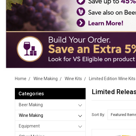
Home
Wine Making
Wine Kits
Limited Edition Wine Kits
Limited Relea
Categories
Beer Making
Sort By:
Wine Making
Equipment