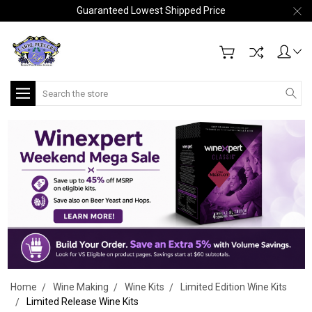
Guaranteed Lowest Shipped Price
Search
Home
Wine Making
Wine Kits
Limited Edition Wine Kits
Limited Release Wine Kits