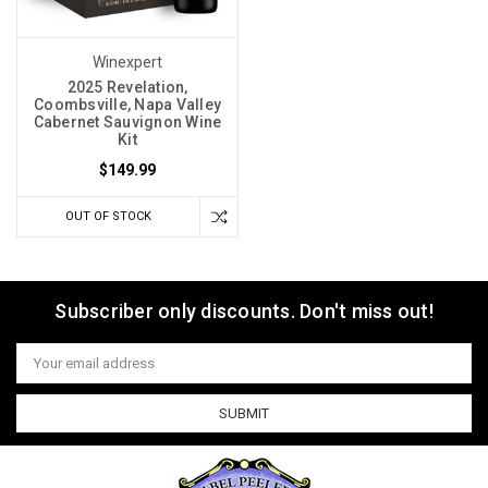
Winexpert
2025 Revelation‚
Coombsville, Napa Valley
Cabernet Sauvignon Wine
Kit
$149.99
OUT OF STOCK
Subscriber only discounts. Don't miss out!
Email
Address