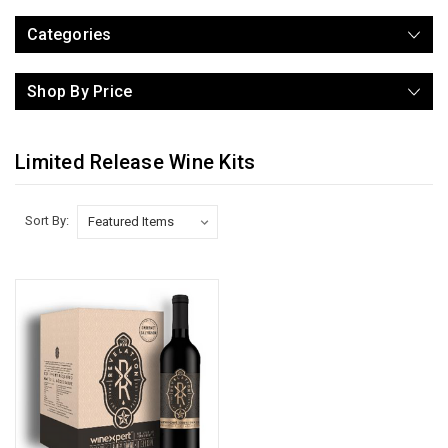
Categories
Shop By Price
Limited Release Wine Kits
Sort By: