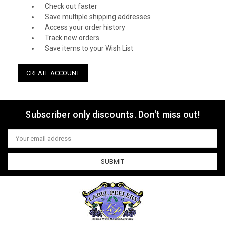
Check out faster
Save multiple shipping addresses
Access your order history
Track new orders
Save items to your Wish List
CREATE ACCOUNT
Subscriber only discounts. Don't miss out!
Email
Address