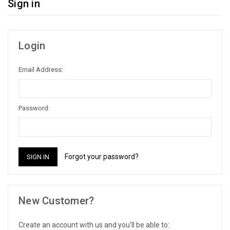
Sign in
Login
Email Address:
Password:
Forgot your password?
New Customer?
Create an account with us and you'll be able to: