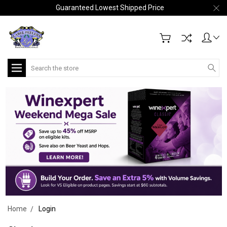
Guaranteed Lowest Shipped Price
Search
Home
Login