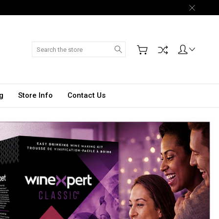
Search
g
Store Info
Contact Us