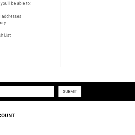
ou'll be able to:
g addresses
tory
h List
COUNT