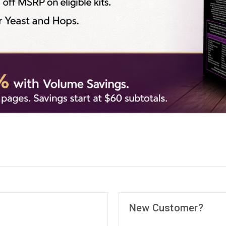
New Customer?