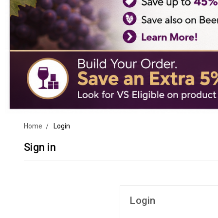
Home
Login
Sign in
Login