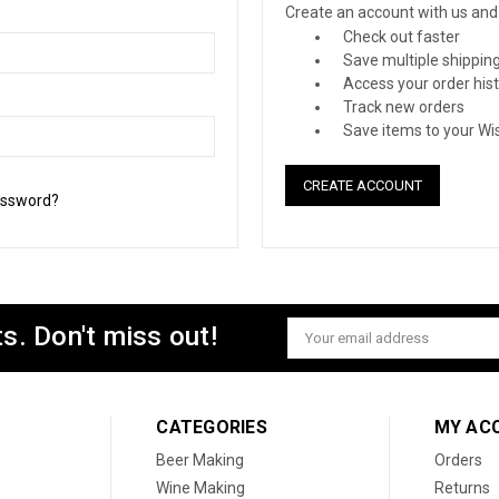
Create an account with us and y
Check out faster
Save multiple shippin
Access your order his
Track new orders
Save items to your Wis
CREATE ACCOUNT
assword?
s. Don't miss out!
Email
Address
CATEGORIES
MY AC
Beer Making
Orders
Wine Making
Returns