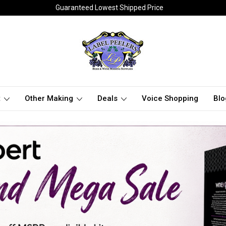
Guaranteed Lowest Shipped Price
t
Other Making
Deals
Voice Shopping
Blo