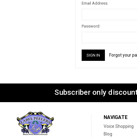
Email Address:
Password:
Forgot your p
Subscriber only discount
NAVIGATE
Voice Shopping
Blog