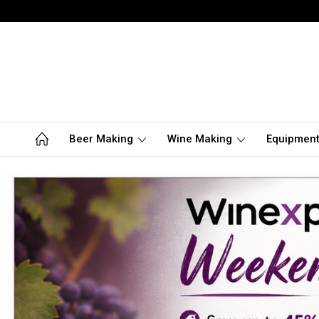
Beer Making
Wine Making
Equipmen