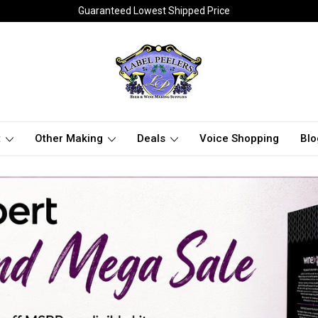
Guaranteed Lowest Shipped Price
t
Other Making
Deals
Voice Shopping
Blo