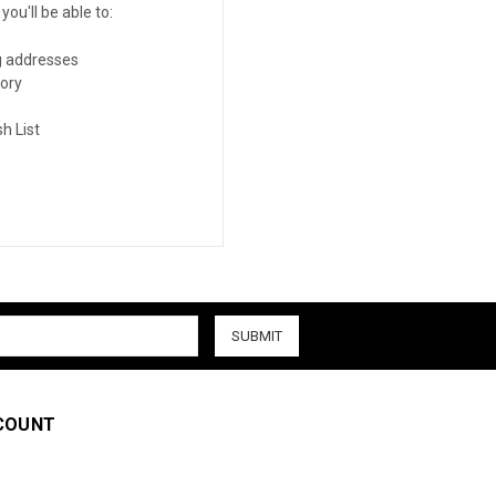
ou'll be able to:
g addresses
tory
h List
COUNT