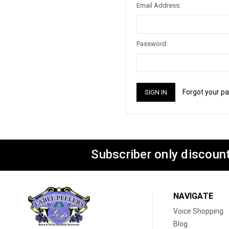
Email Address:
Password:
Forgot your p
Subscriber only discount
NAVIGATE
Voice Shopping
Blog