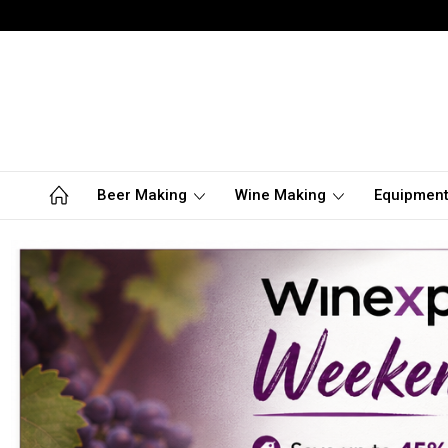
Beer Making
Wine Making
Equipmen