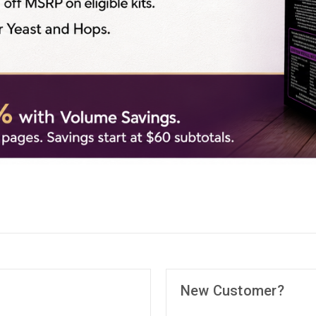
New Customer?