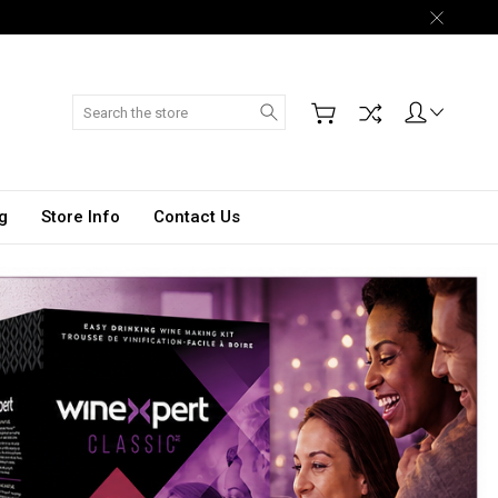
Search
g
Store Info
Contact Us