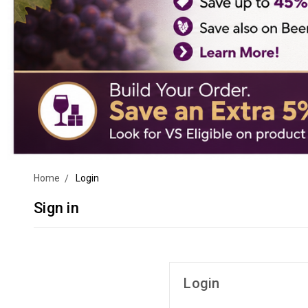
Home
Login
Sign in
Login