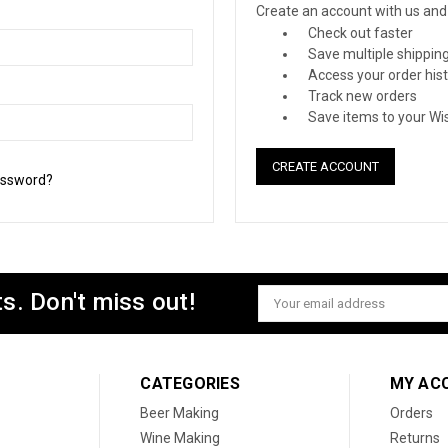
Create an account with us and y
Check out faster
Save multiple shippin
Access your order his
Track new orders
Save items to your Wis
CREATE ACCOUNT
assword?
s. Don't miss out!
Email
Address
CATEGORIES
MY AC
Beer Making
Orders
Wine Making
Returns