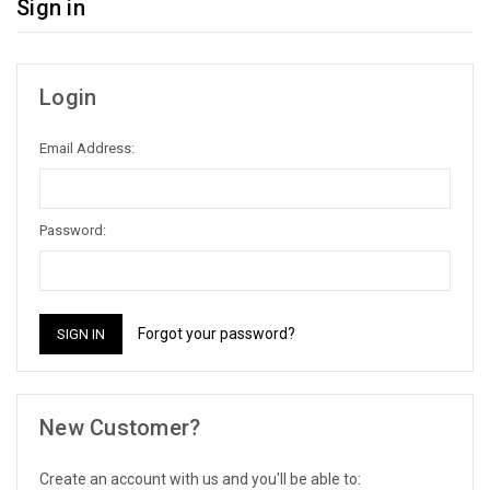
Sign in
Login
Email Address:
Password:
Forgot your password?
New Customer?
Create an account with us and you'll be able to: