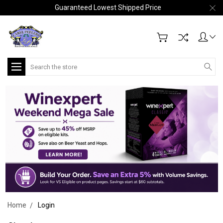
Guaranteed Lowest Shipped Price
Search
Home
Login