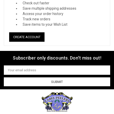
Check out faster
Save multiple shipping addresses
Access your order history
Track new orders
Save items to your Wish List
CREATE ACCOUNT
Subscriber only discounts. Don't miss out!
Email
Address