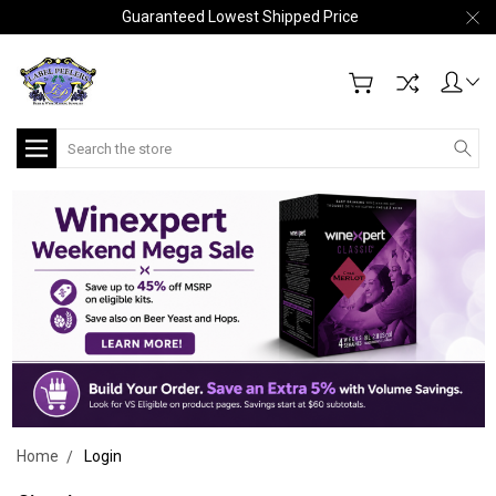
Guaranteed Lowest Shipped Price
Search
Home
Login