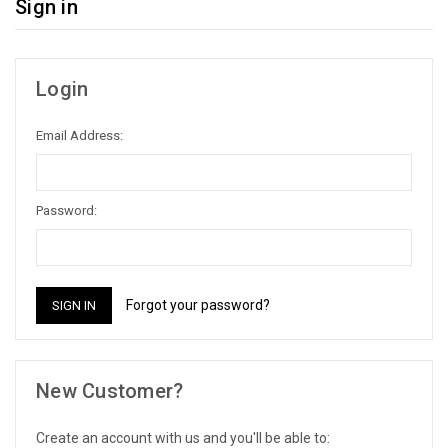
Sign in
Login
Email Address:
Password:
Forgot your password?
New Customer?
Create an account with us and you'll be able to: