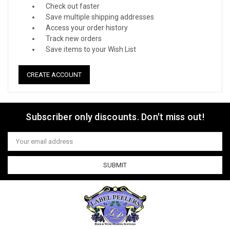
Check out faster
Save multiple shipping addresses
Access your order history
Track new orders
Save items to your Wish List
CREATE ACCOUNT
Subscriber only discounts. Don't miss out!
Email
Address