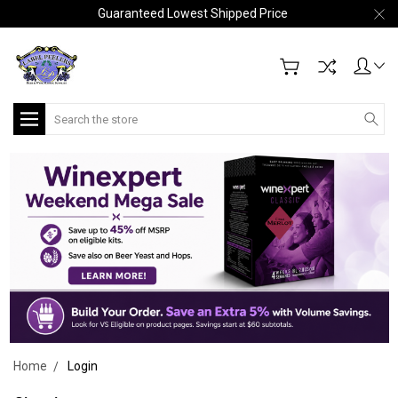
Guaranteed Lowest Shipped Price
Search
Home
Login