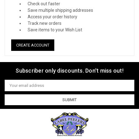
Check out faster
Save multiple shipping addresses
Access your order history
Track new orders
Save items to your Wish List
CREATE ACCOUNT
Subscriber only discounts. Don't miss out!
Email
Address