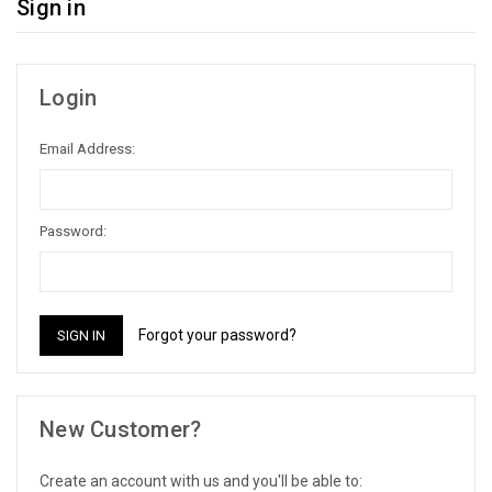
Sign in
Login
Email Address:
Password:
Forgot your password?
New Customer?
Create an account with us and you'll be able to: