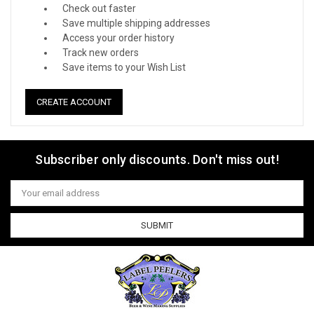
Check out faster
Save multiple shipping addresses
Access your order history
Track new orders
Save items to your Wish List
CREATE ACCOUNT
Subscriber only discounts. Don't miss out!
Email
Address