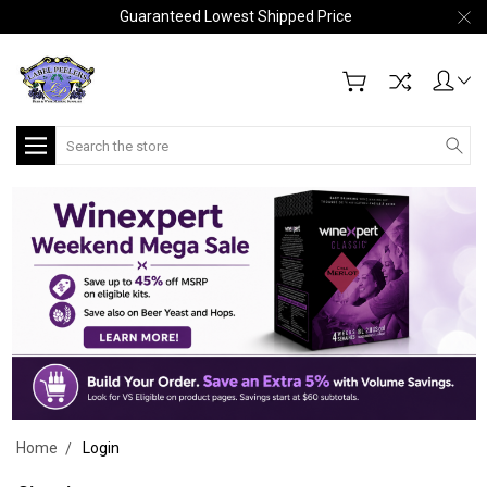
Guaranteed Lowest Shipped Price
Search
Home
Login