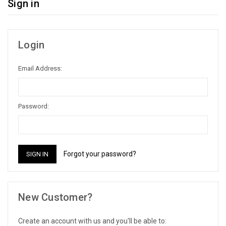
Sign in
Login
Email Address:
Password:
Forgot your password?
New Customer?
Create an account with us and you'll be able to: