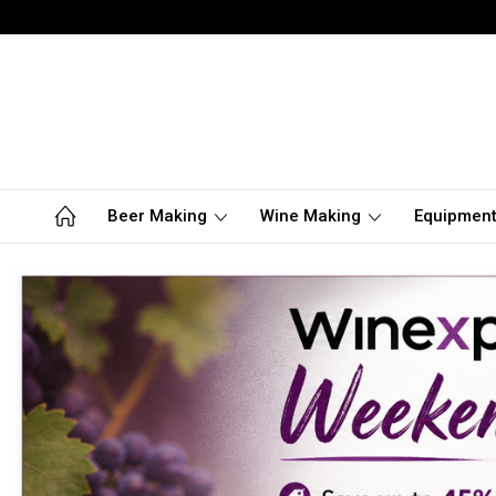
Beer Making
Wine Making
Equipmen