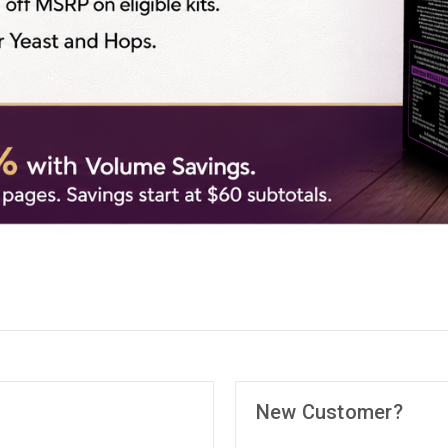
New Customer?