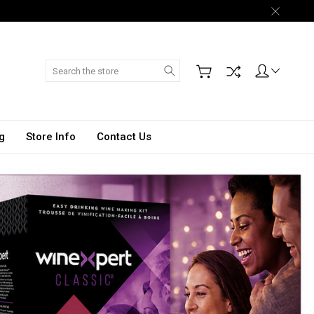
Search
g
Store Info
Contact Us