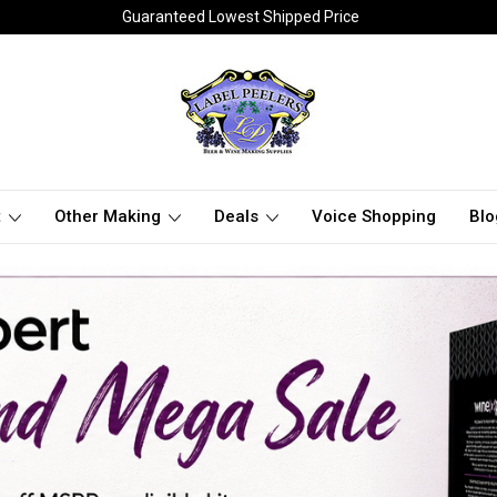
Guaranteed Lowest Shipped Price
t
Other Making
Deals
Voice Shopping
Blo