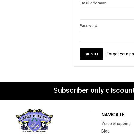
Email Address:
Password:
Forgot your p
Subscriber only discount
NAVIGATE
Voice Shopping
Blog