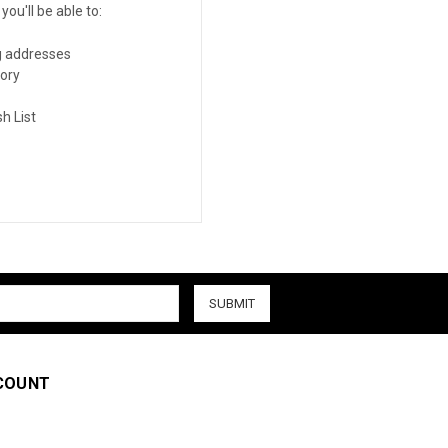
ou'll be able to:
g addresses
tory
h List
COUNT