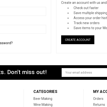
Create an account with us and y
Check out faster
Save multiple shippin
Access your order his
Track new orders
Save items to your Wis
CREATE ACCOUNT
assword?
s. Don't miss out!
Email
Address
CATEGORIES
MY AC
Beer Making
Orders
Wine Making
Returns