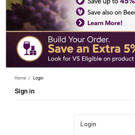
Home
Login
Sign in
Login