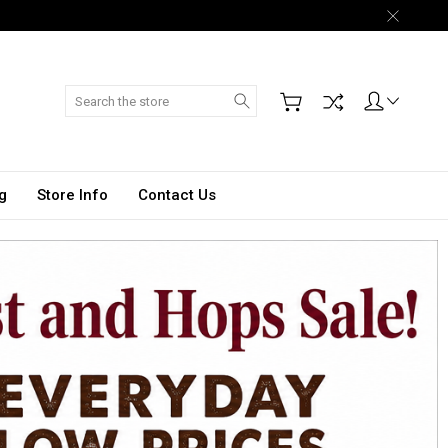
Search
g
Store Info
Contact Us