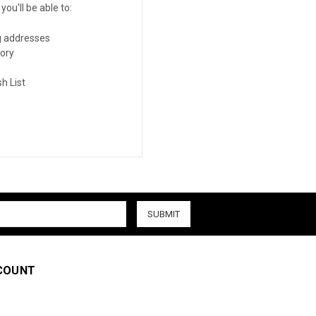
ou'll be able to:
g addresses
tory
h List
COUNT