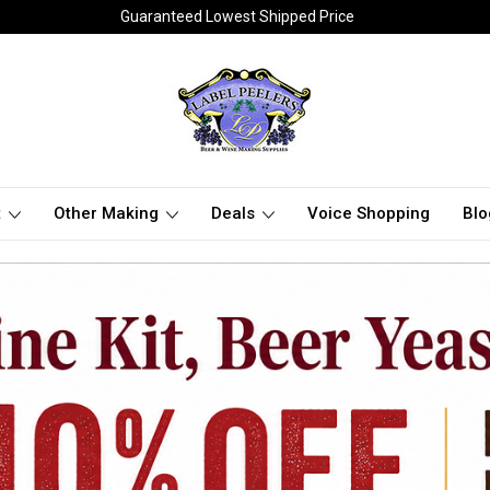
Guaranteed Lowest Shipped Price
t
Other Making
Deals
Voice Shopping
Blo