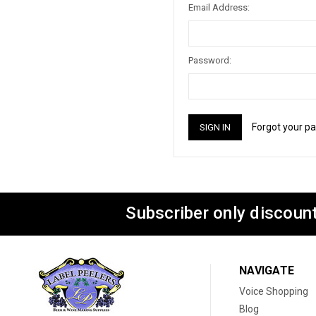
Email Address:
Password:
Forgot your p
Subscriber only discount
NAVIGATE
Voice Shopping
Blog