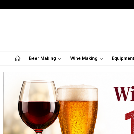
Beer Making
Wine Making
Equipmen