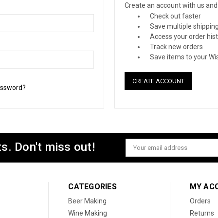
Create an account with us and y
Check out faster
Save multiple shippin
Access your order his
Track new orders
Save items to your Wis
CREATE ACCOUNT
assword?
s. Don't miss out!
Email
Address
CATEGORIES
MY AC
Beer Making
Orders
Wine Making
Returns