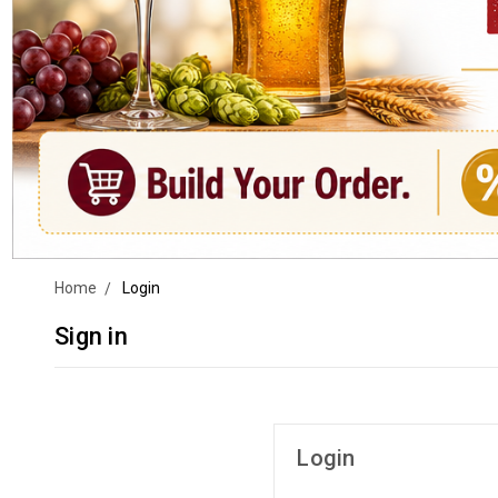
Home
Login
Sign in
Login