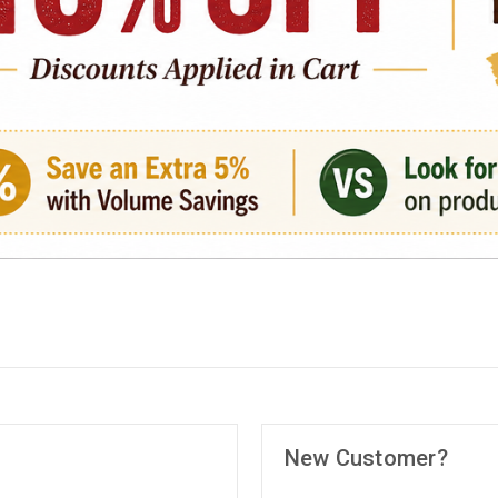
New Customer?