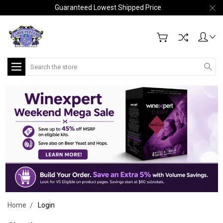
Guaranteed Lowest Shipped Price
Search
Home
Login