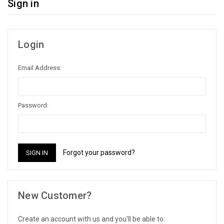
Sign in
Login
Email Address:
Password:
Forgot your password?
New Customer?
Create an account with us and you'll be able to: