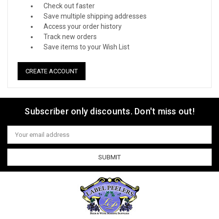
Check out faster
Save multiple shipping addresses
Access your order history
Track new orders
Save items to your Wish List
CREATE ACCOUNT
Subscriber only discounts. Don't miss out!
Email
Address