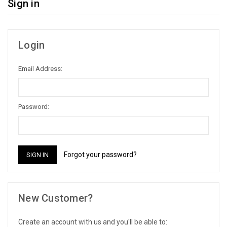
Sign in
Login
Email Address:
Password:
Forgot your password?
New Customer?
Create an account with us and you'll be able to: