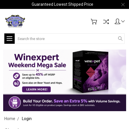
Guaranteed Lowest Shipped Price
Search
Home
Login