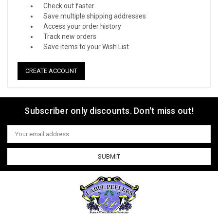
Check out faster
Save multiple shipping addresses
Access your order history
Track new orders
Save items to your Wish List
CREATE ACCOUNT
Subscriber only discounts. Don't miss out!
Email
Address