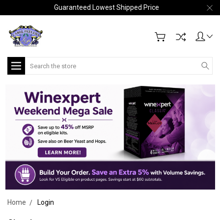
Guaranteed Lowest Shipped Price
Search
Home
Login