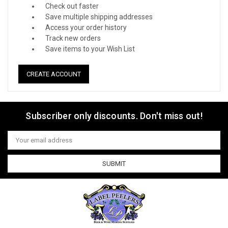
Check out faster
Save multiple shipping addresses
Access your order history
Track new orders
Save items to your Wish List
CREATE ACCOUNT
Subscriber only discounts. Don't miss out!
Email
Address