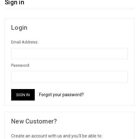
Sign in
Login
Email Address:
Password:
Forgot your password?
New Customer?
Create an account with us and you'll be able to: