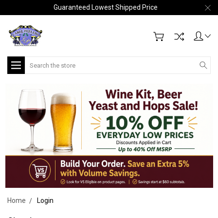
Guaranteed Lowest Shipped Price
Search
Home
Login