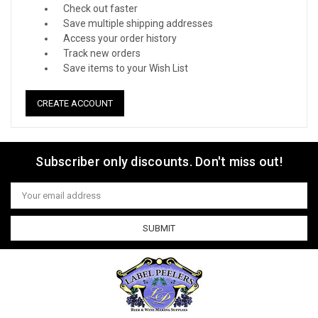
Check out faster
Save multiple shipping addresses
Access your order history
Track new orders
Save items to your Wish List
CREATE ACCOUNT
Subscriber only discounts. Don't miss out!
Email
Address