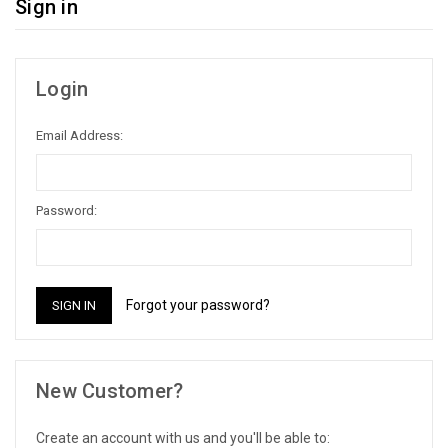
Sign in
Login
Email Address:
Password:
Forgot your password?
New Customer?
Create an account with us and you'll be able to: