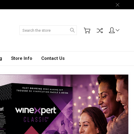
Search
g
Store Info
Contact Us