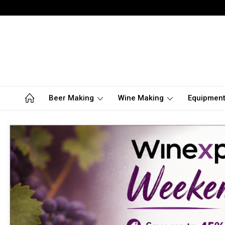
Beer Making
Wine Making
Equipmen