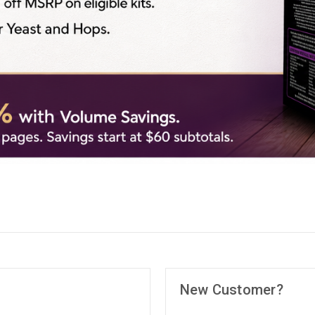
New Customer?