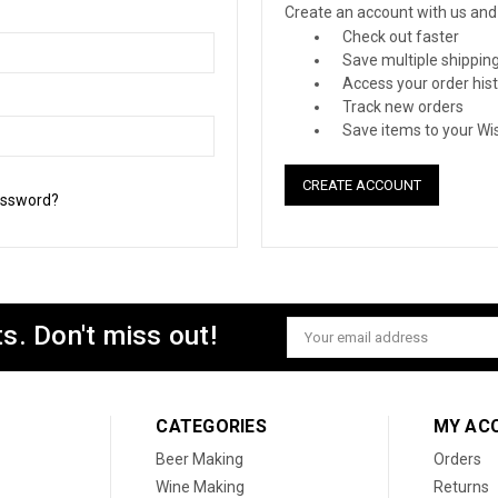
Create an account with us and y
Check out faster
Save multiple shippin
Access your order his
Track new orders
Save items to your Wis
CREATE ACCOUNT
assword?
s. Don't miss out!
Email
Address
CATEGORIES
MY AC
Beer Making
Orders
Wine Making
Returns