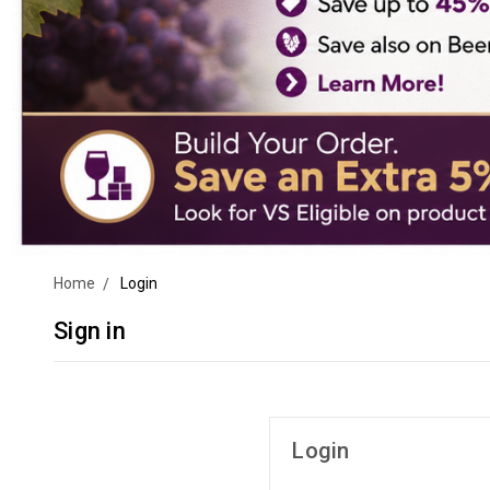
Home
Login
Sign in
Login