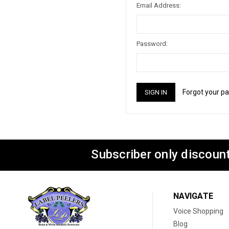
Email Address:
Password:
Forgot your p
Subscriber only discount
NAVIGATE
Voice Shopping
Blog