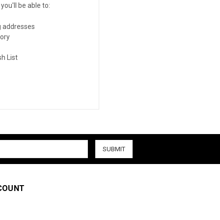
ou'll be able to:
g addresses
tory
h List
COUNT