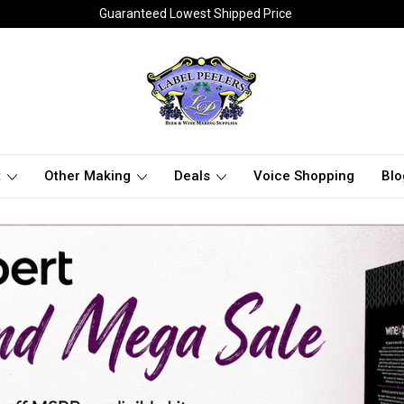
Guaranteed Lowest Shipped Price
t
Other Making
Deals
Voice Shopping
Blo