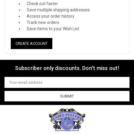
Check out faster
Save multiple shipping addresses
Access your order history
Track new orders
Save items to your Wish List
CREATE ACCOUNT
Subscriber only discounts. Don't miss out!
Email
Address