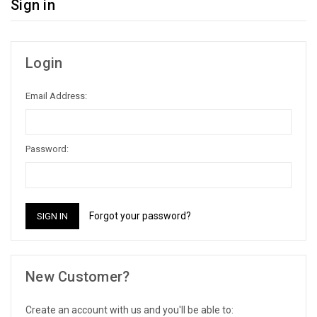
Sign in
Login
Email Address:
Password:
Forgot your password?
New Customer?
Create an account with us and you'll be able to: