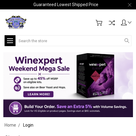
Guaranteed Lowest Shipped Price
Search
Home
Login