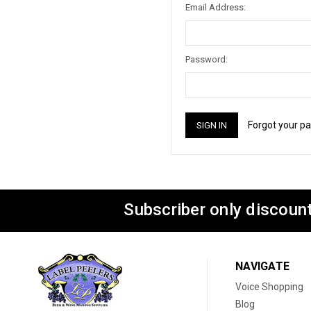
Email Address:
Password:
Forgot your p
Subscriber only discount
NAVIGATE
Voice Shopping
Blog