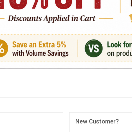
New Customer?