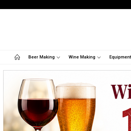
Beer Making
Wine Making
Equipmen