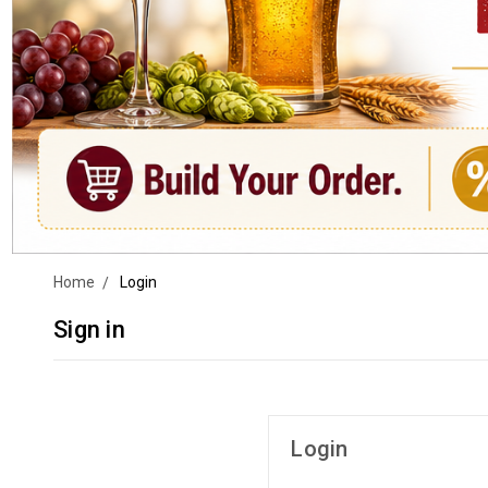
Home
Login
Sign in
Login