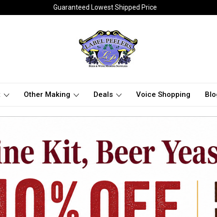
Guaranteed Lowest Shipped Price
t
Other Making
Deals
Voice Shopping
Blo