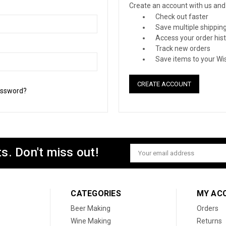
Create an account with us and y
Check out faster
Save multiple shippin
Access your order his
Track new orders
Save items to your Wis
CREATE ACCOUNT
assword?
s. Don't miss out!
Email
Address
CATEGORIES
MY AC
Beer Making
Orders
Wine Making
Returns