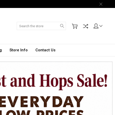
Search
g
Store Info
Contact Us