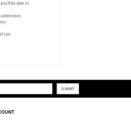
ou'll be able to:
g addresses
tory
h List
COUNT