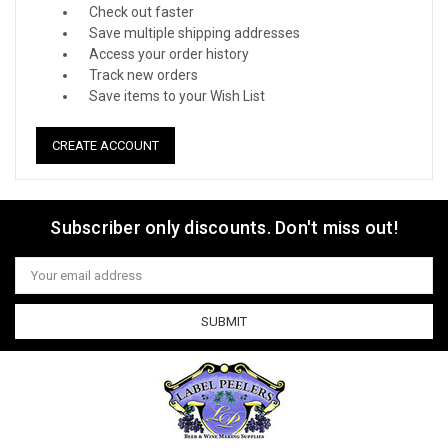
Check out faster
Save multiple shipping addresses
Access your order history
Track new orders
Save items to your Wish List
CREATE ACCOUNT
Subscriber only discounts. Don't miss out!
Email
Address