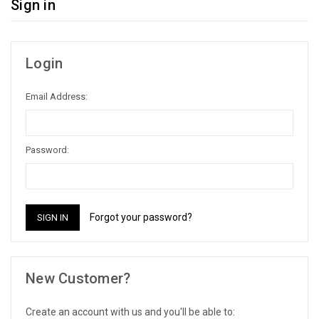
Sign in
Login
Email Address:
Password:
Forgot your password?
New Customer?
Create an account with us and you'll be able to: