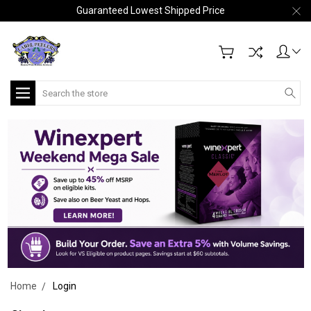
Guaranteed Lowest Shipped Price
Search
Home
Login