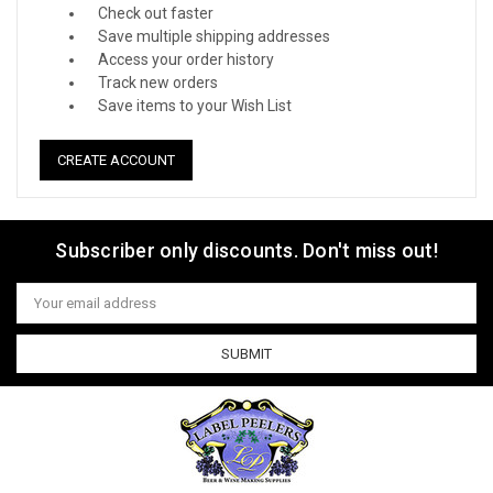
Check out faster
Save multiple shipping addresses
Access your order history
Track new orders
Save items to your Wish List
CREATE ACCOUNT
Subscriber only discounts. Don't miss out!
Email
Address