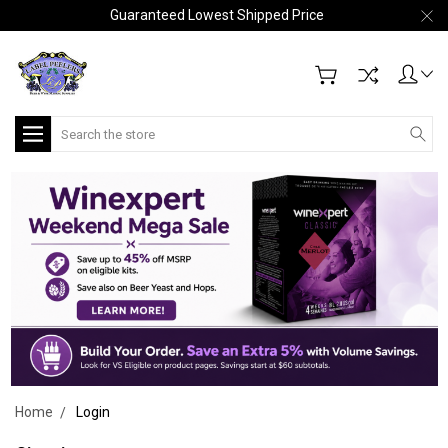
Guaranteed Lowest Shipped Price
Search
Home
Login