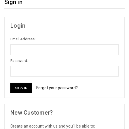
Sign in
Login
Email Address:
Password:
Forgot your password?
New Customer?
Create an account with us and you'll be able to: