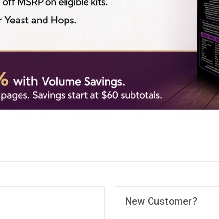
New Customer?