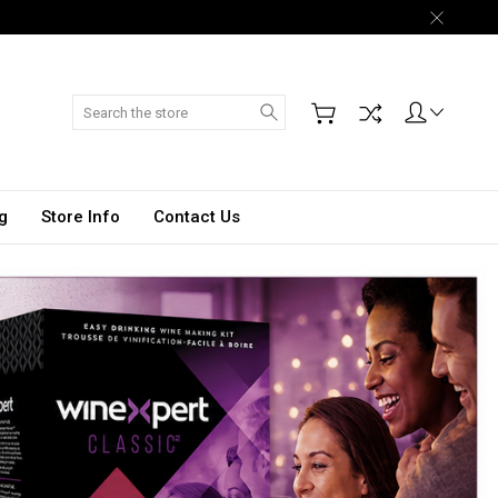
Search
g
Store Info
Contact Us