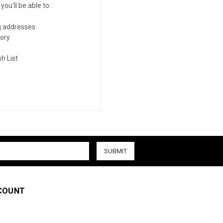
ou'll be able to:
g addresses
tory
h List
COUNT