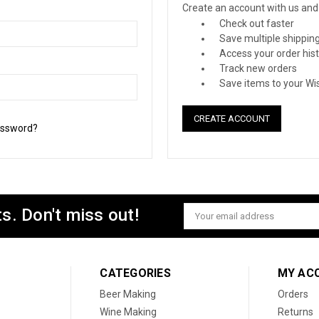
Create an account with us and y
Check out faster
Save multiple shippin
Access your order his
Track new orders
Save items to your Wis
CREATE ACCOUNT
assword?
s. Don't miss out!
Email
Address
CATEGORIES
MY AC
Beer Making
Orders
Wine Making
Returns