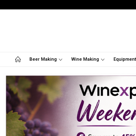
Beer Making
Wine Making
Equipmen