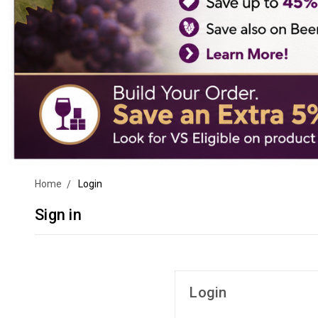
Home
Login
Sign in
Login