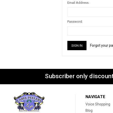
Email Address:
Password:
Forgot your p
Subscriber only discount
NAVIGATE
Voice Shopping
Blog