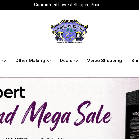
Guaranteed Lowest Shipped Price
t
Other Making
Deals
Voice Shopping
Blo