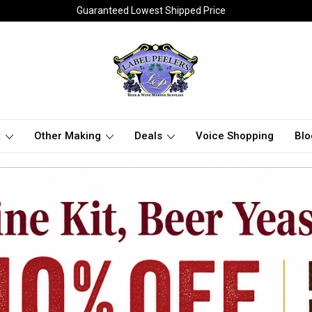
Guaranteed Lowest Shipped Price
t
Other Making
Deals
Voice Shopping
Blo