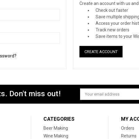
Create an account with us and y
Check out faster
Save multiple shippin
Access your order his
Track new orders
Save items to your Wis
CREATE ACCOUNT
assword?
s. Don't miss out!
Email
Address
CATEGORIES
MY AC
Beer Making
Orders
Wine Making
Returns