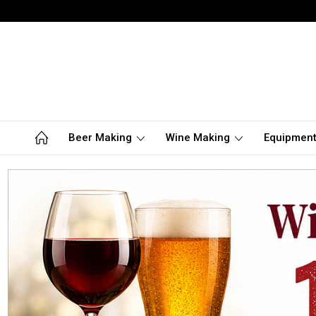
Beer Making
Wine Making
Equipmen