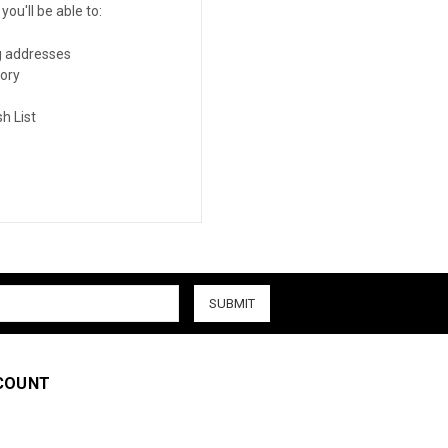
ou'll be able to:
g addresses
tory
h List
COUNT