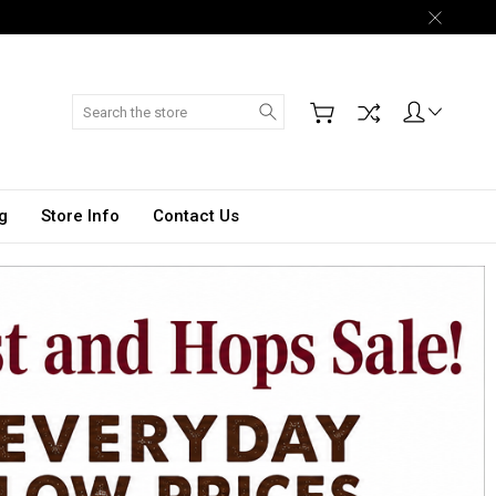
Search
g
Store Info
Contact Us