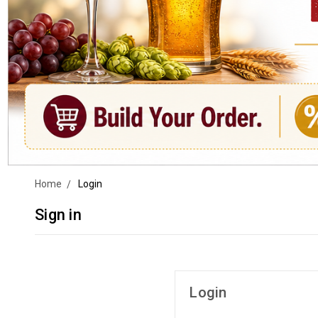
Home
Login
Sign in
Login