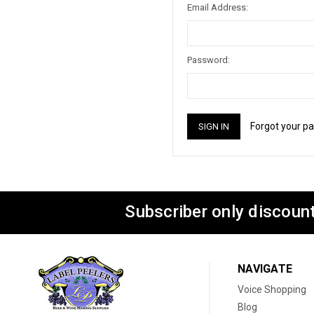
Email Address:
Password:
Forgot your p
Subscriber only discount
NAVIGATE
Voice Shopping
Blog