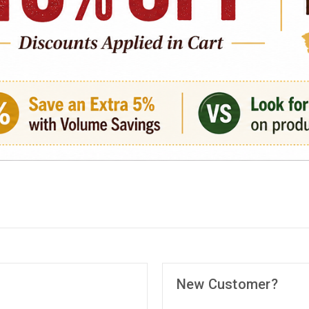
New Customer?