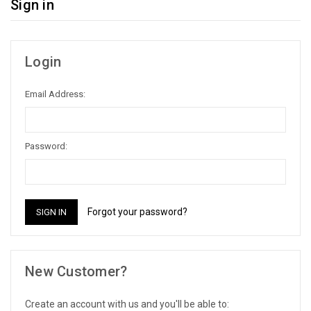
Sign in
Login
Email Address:
Password:
Forgot your password?
New Customer?
Create an account with us and you'll be able to: