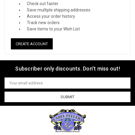
Check out faster
Save multiple shipping addresses
Access your order history
Track new orders
Save items to your Wish List
CREATE ACCOUNT
Subscriber only discounts. Don't miss out!
Email
Address