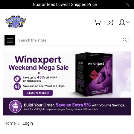
Guaranteed Lowest Shipped Price
Search
Home
Login