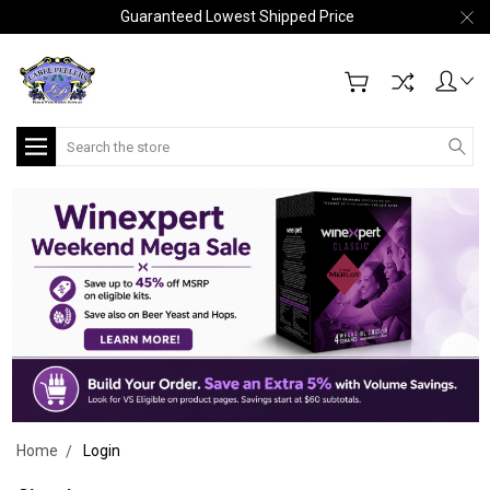
Guaranteed Lowest Shipped Price
Search
Home
Login