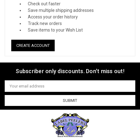
Check out faster
Save multiple shipping addresses
Access your order history
Track new orders
Save items to your Wish List
CREATE ACCOUNT
Subscriber only discounts. Don't miss out!
Email
Address