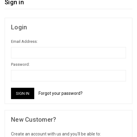
Sign in
Login
Email Address:
Password:
Forgot your password?
New Customer?
Create an account with us and you'll be able to: