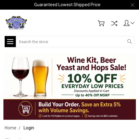
Guaranteed Lowest Shipped Price
Search
Home
Login