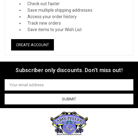
Check out faster
Save multiple shipping addresses
Access your order history
Track new orders
Save items to your Wish List
CREATE ACCOUNT
Subscriber only discounts. Don't miss out!
Email
Address