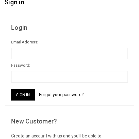
Sign in
Login
Email Address:
Password:
Forgot your password?
New Customer?
Create an account with us and you'll be able to: