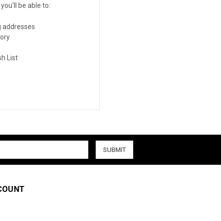
ou'll be able to:
g addresses
tory
h List
COUNT