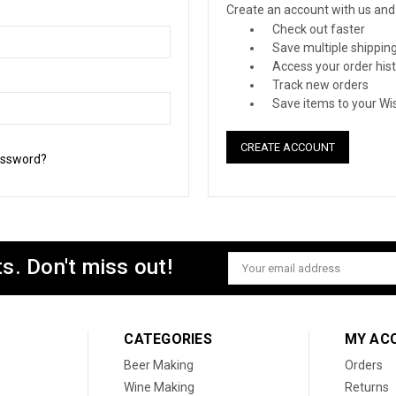
Create an account with us and y
Check out faster
Save multiple shippin
Access your order his
Track new orders
Save items to your Wis
CREATE ACCOUNT
assword?
s. Don't miss out!
Email
Address
CATEGORIES
MY AC
Beer Making
Orders
Wine Making
Returns