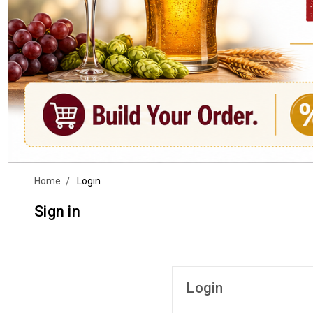
Home
Login
Sign in
Login