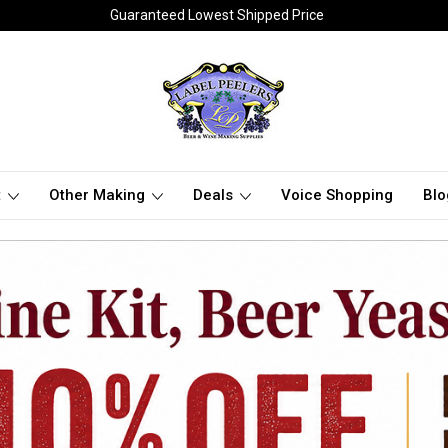
Guaranteed Lowest Shipped Price
t
Other Making
Deals
Voice Shopping
Blo