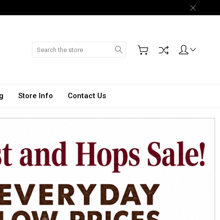
Search
g
Store Info
Contact Us