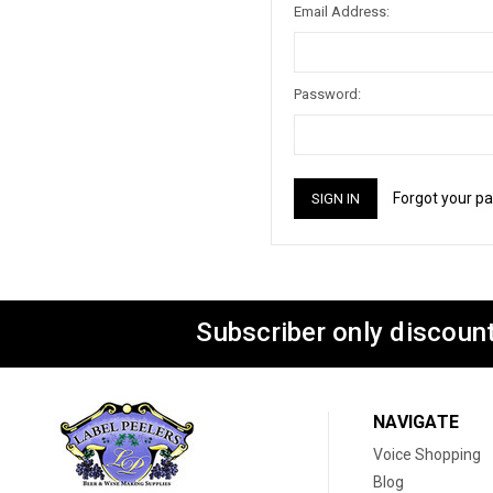
Email Address:
Password:
Forgot your p
Subscriber only discount
NAVIGATE
Voice Shopping
Blog