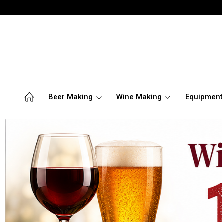
Beer Making
Wine Making
Equipmen