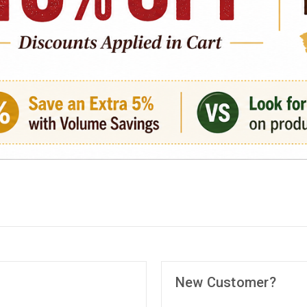
New Customer?