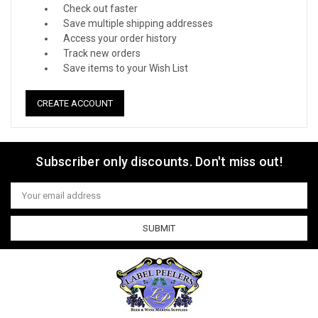
Check out faster
Save multiple shipping addresses
Access your order history
Track new orders
Save items to your Wish List
CREATE ACCOUNT
Subscriber only discounts. Don't miss out!
Email
Address