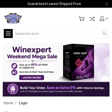
Guaranteed Lowest Shipped Price
Search
Home
Login