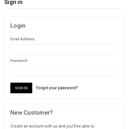
Sign in
Login
Email Address:
Password:
Forgot your password?
New Customer?
Create an account with us and you'll be able to: