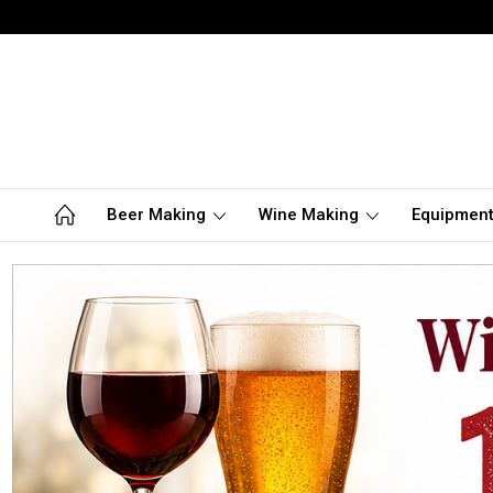
Beer Making
Wine Making
Equipmen