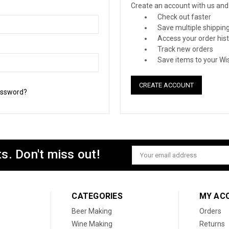
Create an account with us and y
Check out faster
Save multiple shippin
Access your order his
Track new orders
Save items to your Wis
CREATE ACCOUNT
assword?
s. Don't miss out!
Email
Address
CATEGORIES
MY AC
Beer Making
Orders
Wine Making
Returns