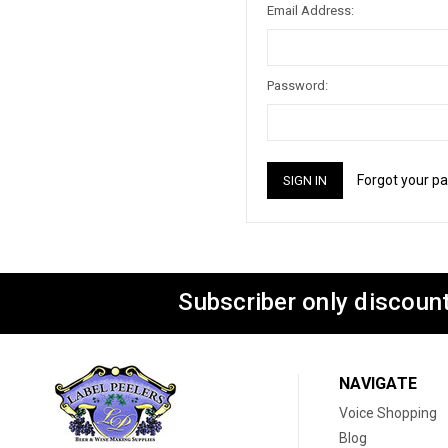
Email Address:
Password:
Forgot your p
Subscriber only discount
NAVIGATE
Voice Shopping
Blog