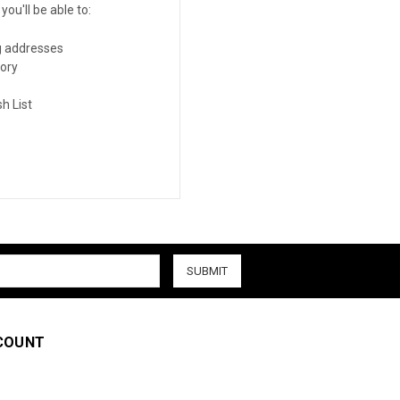
ou'll be able to:
g addresses
tory
h List
COUNT