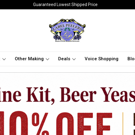
Guaranteed Lowest Shipped Price
t
Other Making
Deals
Voice Shopping
Blo