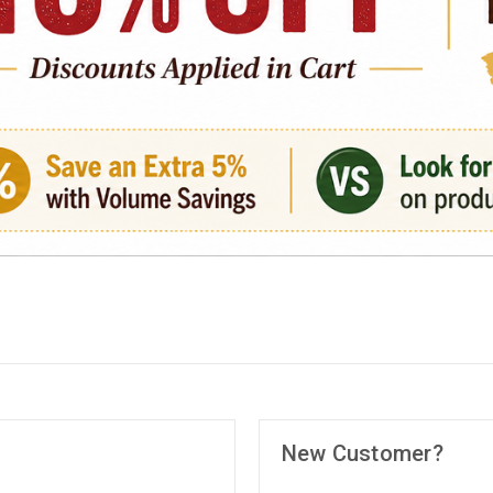
New Customer?