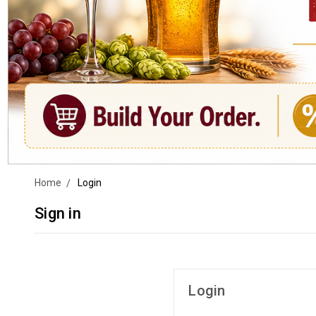
Home
Login
Sign in
Login