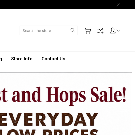
Search
g
Store Info
Contact Us