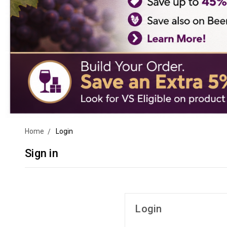
Home
Login
Sign in
Login