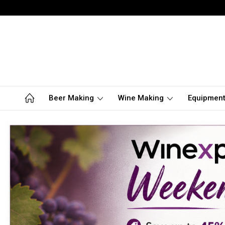
Beer Making
Wine Making
Equipmen