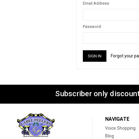
Email Address:
Password:
Forgot your p
Subscriber only discount
NAVIGATE
Voice Shopping
Blog