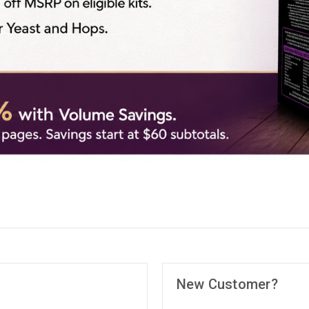
New Customer?