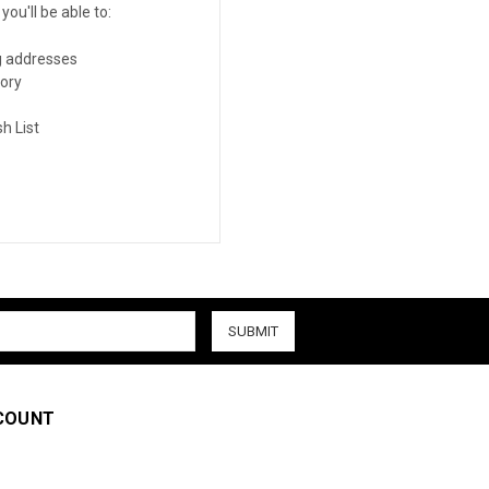
ou'll be able to:
g addresses
tory
h List
COUNT