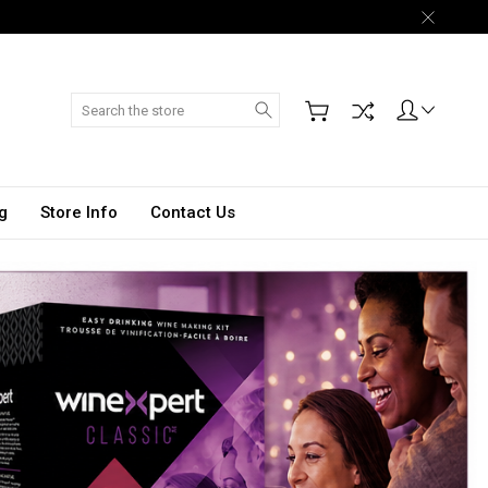
Search
g
Store Info
Contact Us