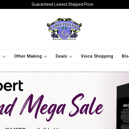
Guaranteed Lowest Shipped Price
t
Other Making
Deals
Voice Shopping
Blo