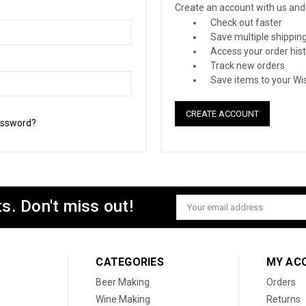
Create an account with us and y
Check out faster
Save multiple shippin
Access your order his
Track new orders
Save items to your Wis
CREATE ACCOUNT
assword?
s. Don't miss out!
Email
Address
CATEGORIES
MY AC
Beer Making
Orders
Wine Making
Returns