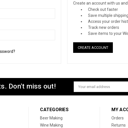
Create an account with us and y
Check out faster
Save multiple shippin
Access your order his
Track new orders
Save items to your Wis
CREATE ACCOUNT
assword?
s. Don't miss out!
Email
Address
CATEGORIES
MY AC
Beer Making
Orders
Wine Making
Returns