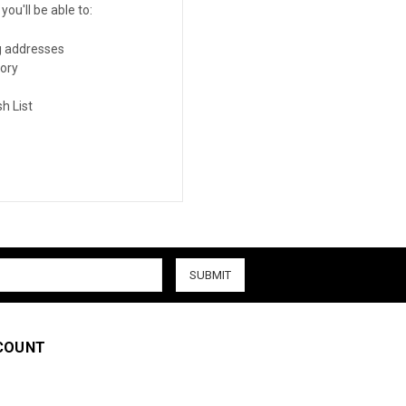
ou'll be able to:
g addresses
tory
h List
COUNT