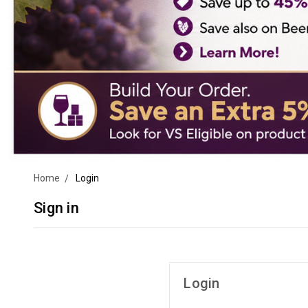
Home
Login
Sign in
Login