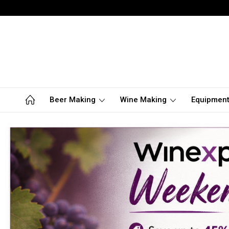
Beer Making
Wine Making
Equipmen