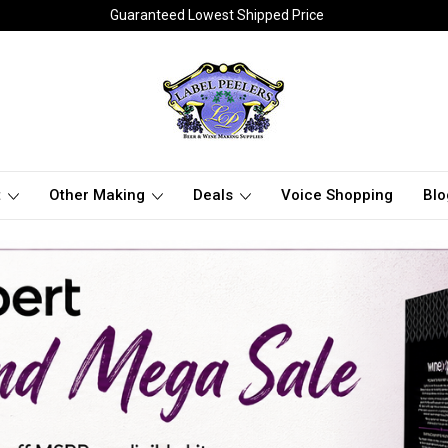
Guaranteed Lowest Shipped Price
t
Other Making
Deals
Voice Shopping
Blo