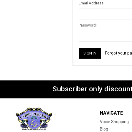
Email Address:
Password:
Forgot your p
Subscriber only discount
NAVIGATE
Voice Shopping
Blog