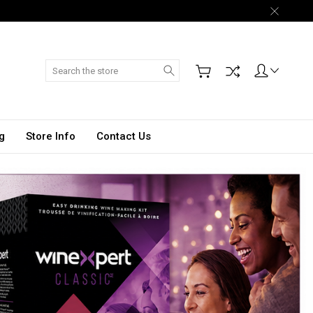
Search
g
Store Info
Contact Us