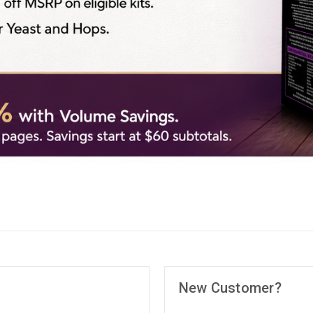
New Customer?