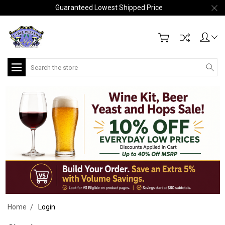
Guaranteed Lowest Shipped Price
Search
Home
Login