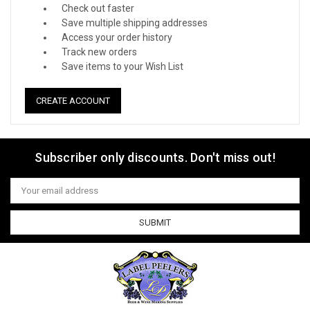
Check out faster
Save multiple shipping addresses
Access your order history
Track new orders
Save items to your Wish List
CREATE ACCOUNT
Subscriber only discounts. Don't miss out!
Email
Address