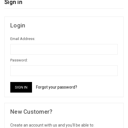
Sign in
Login
Email Address:
Password:
Forgot your password?
New Customer?
Create an account with us and you'll be able to: