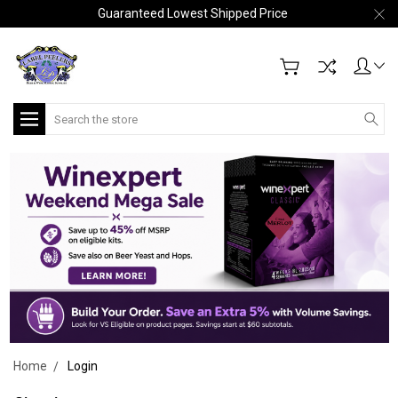
Guaranteed Lowest Shipped Price
Search
Home
Login