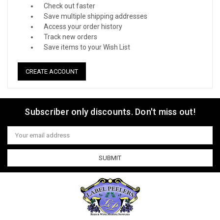
Check out faster
Save multiple shipping addresses
Access your order history
Track new orders
Save items to your Wish List
CREATE ACCOUNT
Subscriber only discounts. Don't miss out!
Email
Address