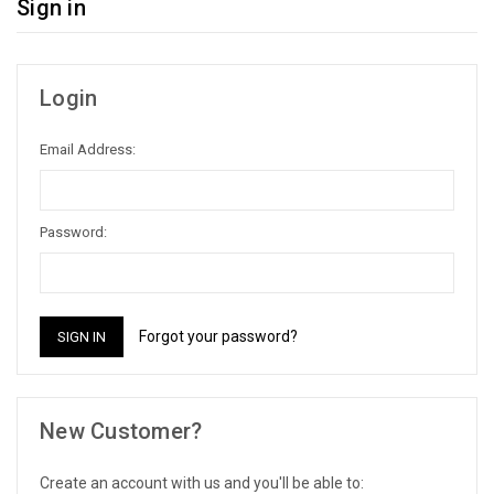
Sign in
Login
Email Address:
Password:
Forgot your password?
New Customer?
Create an account with us and you'll be able to: