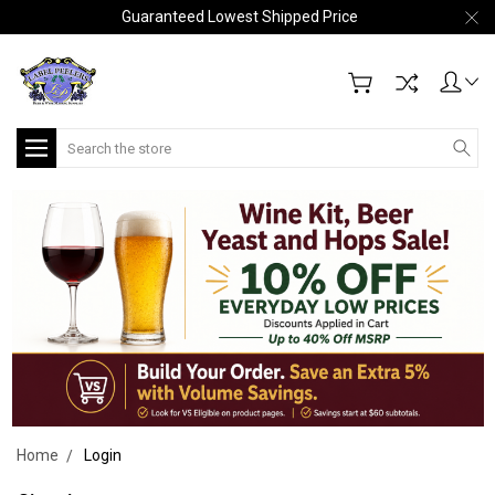
Guaranteed Lowest Shipped Price
Search
Home
Login