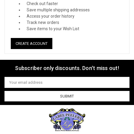
Check out faster
Save multiple shipping addresses
Access your order history
Track new orders
Save items to your Wish List
CREATE ACCOUNT
Subscriber only discounts. Don't miss out!
Email
Address