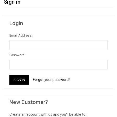
Sign in
Login
Email Address:
Password:
Forgot your password?
New Customer?
Create an account with us and you'll be able to: