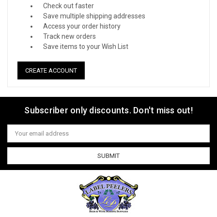
Check out faster
Save multiple shipping addresses
Access your order history
Track new orders
Save items to your Wish List
CREATE ACCOUNT
Subscriber only discounts. Don't miss out!
Email
Address