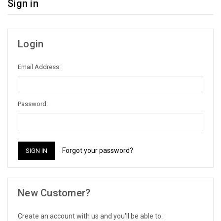
Sign in
Login
Email Address:
Password:
Forgot your password?
New Customer?
Create an account with us and you'll be able to: