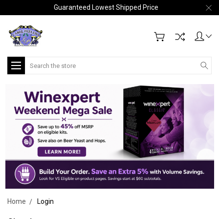
Guaranteed Lowest Shipped Price
Search
Home
Login