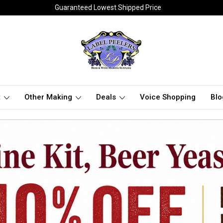
Guaranteed Lowest Shipped Price
t
Other Making
Deals
Voice Shopping
Blo