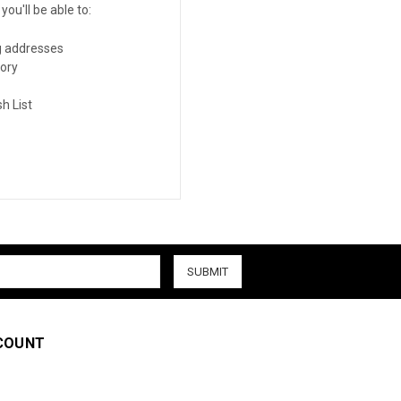
ou'll be able to:
g addresses
tory
h List
COUNT