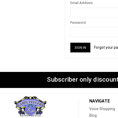
Email Address:
Password:
Forgot your p
Subscriber only discount
NAVIGATE
Voice Shopping
Blog