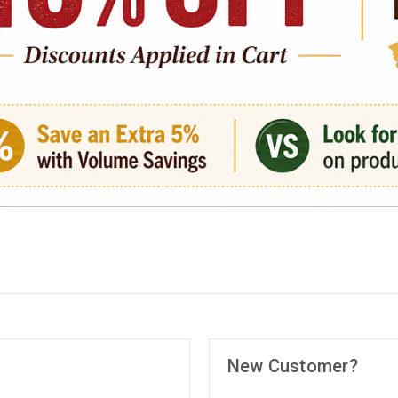
New Customer?