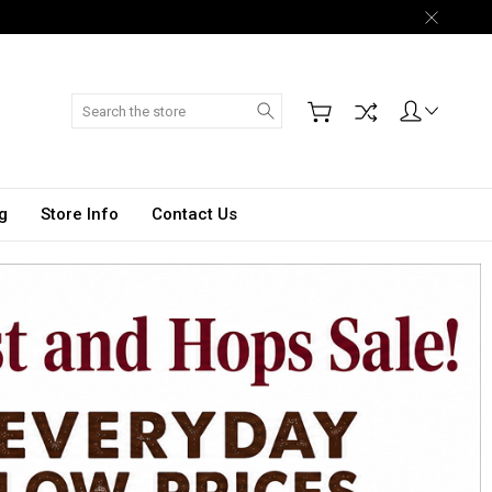
Search
g
Store Info
Contact Us