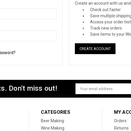
Create an account with us and y
Check out faster
Save multiple shippin
Access your order his
Track new orders
Save items to your Wis
CREATE ACCOUNT
assword?
s. Don't miss out!
Email
Address
CATEGORIES
MY AC
Beer Making
Orders
Wine Making
Returns