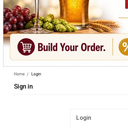
Home
Login
Sign in
Login