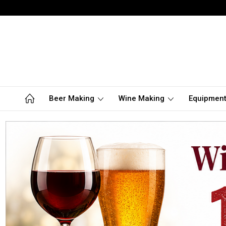
Beer Making
Wine Making
Equipmen